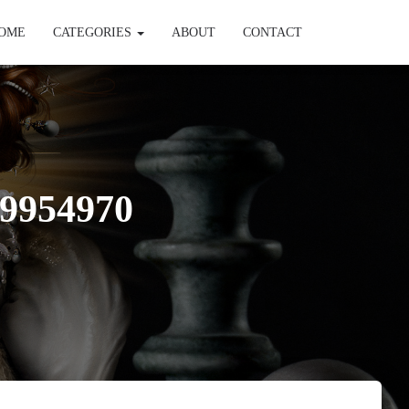
OME
CATEGORIES
ABOUT
CONTACT
9954970