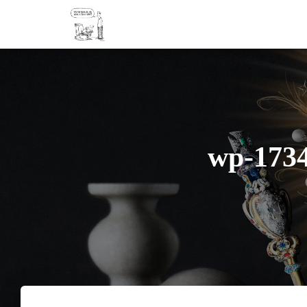
wp-173