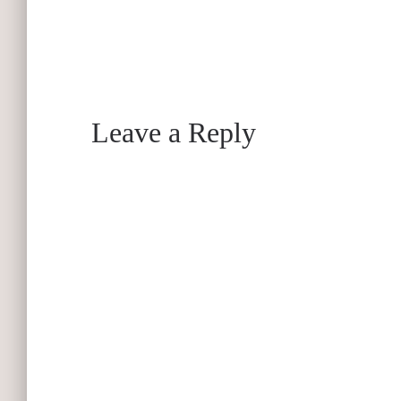
Leave a Reply