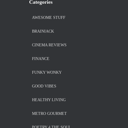
Categories
AWESOME STUFF
BRAINIACK
CINEMA REVIEWS
FINANCE
FUNKY WONKY
GOOD VIBES
HEALTHY LIVING
METRO GOURMET
POETRY 4 THE SOUL