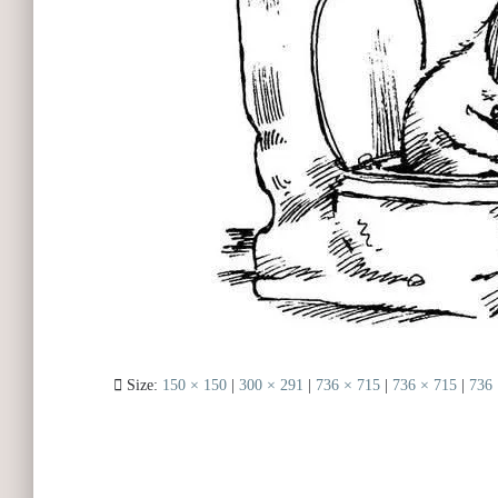
Size:
150 × 150
|
300 × 291
|
736 × 715
|
736 × 715
|
736 