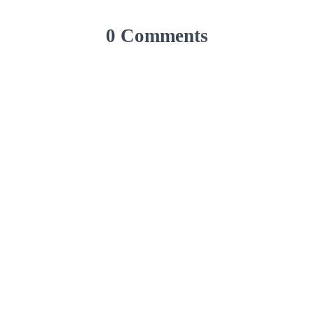
0 Comments