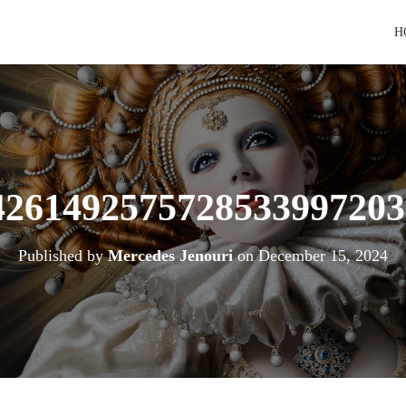
H
4261492575728533997203
Published by
Mercedes Jenouri
on
December 15, 2024