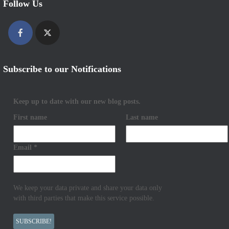
Follow Us
Subscribe to our Notifications
Keep up to date with our new blog posts.
First name
Last name
Email
*
We keep your data private and share your data only
with third parties that make this service possible.