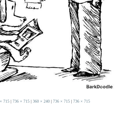
× 715
|
736 × 715
|
360 × 240
|
736 × 715
|
736 × 715