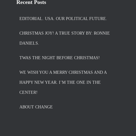
Recent Posts
EDITORIAL. USA. OUR POLITICAL FUTURE.
CHRISTMAS JOY! A TRUE STORY BY: RONNIE
DANIELS.
TWAS THE NIGHT BEFORE CHRISTMAS!
WE WISH YOU A MERRY CHRISTMAS AND A
HAPPY NEW YEAR. I’M THE ONE IN THE
CENTER!
ABOUT CHANGE