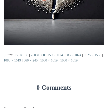
Size:
150 × 150
|
200 × 300
|
750 × 1124
|
683 × 1024
|
1025 × 1536
|
1080 × 1619
|
360 × 240
|
1080 × 1619
|
1080 × 1619
0 Comments