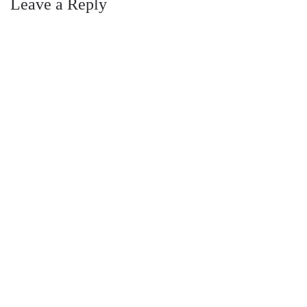
Leave a Reply