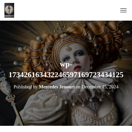
T
O
G
G
L
E
N
A
wp-
V
173426163432246597169723434125
I
G
A
Published by
Mercedes Jenouri
on
December 15, 2024
T
I
O
N