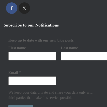
Subscribe to our Notifications
Keep up to date with our new blog posts.
First name
Last name
Email
*
We keep your data private and share your data only with
third parties that make this service possible.