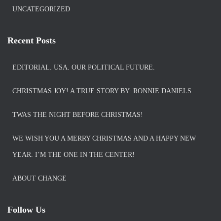
UNCATEGORIZED
Recent Posts
EDITORIAL. USA. OUR POLITICAL FUTURE.
CHRISTMAS JOY! A TRUE STORY BY: RONNIE DANIELS.
TWAS THE NIGHT BEFORE CHRISTMAS!
WE WISH YOU A MERRY CHRISTMAS AND A HAPPY NEW
YEAR. I’M THE ONE IN THE CENTER!
ABOUT CHANGE
Follow Us