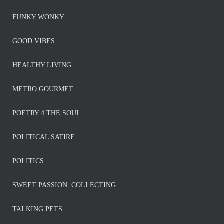
FUNKY WONKY
GOOD VIBES
HEALTHY LIVING
METRO GOURMET
POETRY 4 THE SOUL
POLITICAL SATIRE
POLITICS
SWEET PASSION: COLLECTING
TALKING PETS