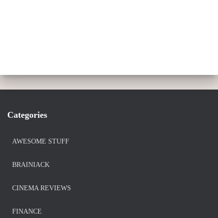
Categories
AWESOME STUFF
BRAINIACK
CINEMA REVIEWS
FINANCE