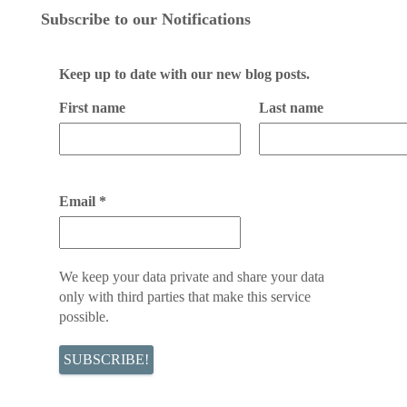
Subscribe to our Notifications
Keep up to date with our new blog posts.
First name
Last name
Email
*
We keep your data private and share your data
only with third parties that make this service
possible.