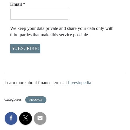
Email
*
We keep your data private and share your data only with
third parties that make this service possible.
Learn more about finance terms at
Investopedia
Categories:
FINANCE