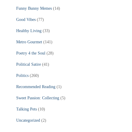
Funny Bunny Memes
(14)
Good Vibes
(77)
Healthy Living
(33)
Metro Gourmet
(141)
Poetry 4 the Soul
(28)
Political Satire
(41)
Politics
(260)
Recommended Reading
(1)
Sweet Passion: Collecting
(5)
Talking Pets
(10)
Uncategorized
(2)