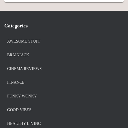
Categories
AWESOME STUFF
BRAINIACK
CINEMA REVIEWS
FINANCE
FUNKY WONKY
GOOD VIBES
HEALTHY LIVING