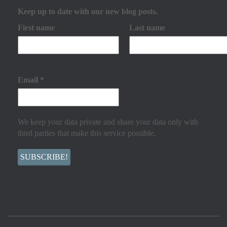
Keep up to date with our new blog posts.
First name
Last name
Email
*
We keep your data private and share your data only with
third parties that make this service possible.