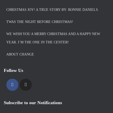
CHRISTMAS JOY! A TRUE STORY BY: RONNIE DANIELS.
TWAS THE NIGHT BEFORE CHRISTMAS!
WE WISH YOU A MERRY CHRISTMAS AND A HAPPY NEW
YEAR. I’M THE ONE IN THE CENTER!
ABOUT CHANGE
Follow Us
Subscribe to our Notifications