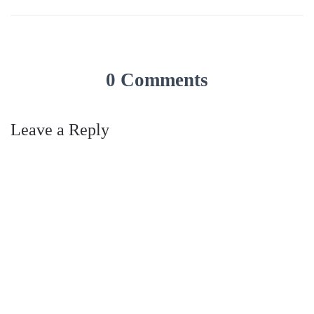
0 Comments
Leave a Reply