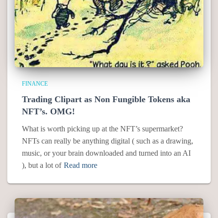
FINANCE
Trading Clipart as Non Fungible Tokens aka
NFT’s. OMG!
What is worth picking up at the NFT’s supermarket?
NFTs can really be anything digital ( such as a drawing,
music, or your brain downloaded and turned into an AI
), but a lot of
Read more