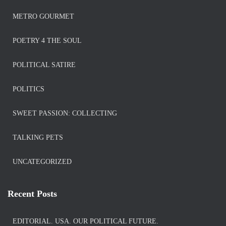
METRO GOURMET
POETRY 4 THE SOUL
POLITICAL SATIRE
POLITICS
SWEET PASSION: COLLECTING
TALKING PETS
UNCATEGORIZED
Recent Posts
EDITORIAL. USA. OUR POLITICAL FUTURE.