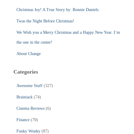
o
r
Christmas Joy! A True Story by: Ronnie Daniels.
:
Twas the Night Before Christmas!
We Wish you a Merry Christmas and a Happy New Year. I’m
the one in the center!
About Change
Categories
Awesome Stuff
(327)
Brainiack
(74)
Cinema Reviews
(6)
Finance
(70)
Funky Wonky
(87)