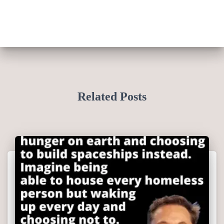
Related Posts