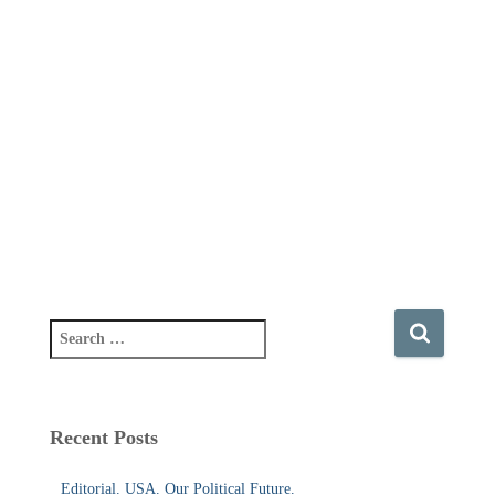
S
e
a
r
c
Recent Posts
h
f
Editorial. USA. Our Political Future.