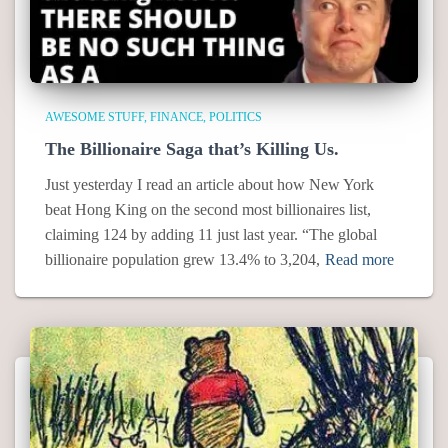
AWESOME STUFF
FINANCE
POLITICS
The Billionaire Saga that’s Killing Us.
Just yesterday I read an article about how New York
beat Hong King on the second most billionaires list,
claiming 124 by adding 11 just last year. “The global
billionaire population grew 13.4% to 3,204,
Read more