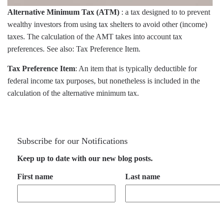
Alternative Minimum Tax (ATM)
: a tax designed to to prevent
wealthy investors from using tax shelters to avoid other (income)
taxes. The calculation of the AMT takes into account tax
preferences. See also: Tax Preference Item.
Tax Preference Item
: An item that is typically deductible for
federal income tax purposes, but nonetheless is included in the
calculation of the alternative minimum tax.
Subscribe for our Notifications
Keep up to date with our new blog posts.
First name
Last name