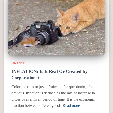
FINANCE
INFLATION: Is It Real Or Created by
Corporations?
Color me nuts or just a fruitcake for questioning the
obvious. Inflation is defined as the rate of increase in
prices over a given period of time. It is the economic
reaction between offered goods
Read more