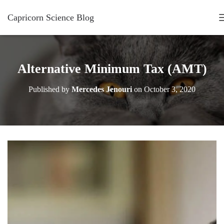
Capricorn Science Blog
Alternative Minimum Tax (AMT)
Published by
Mercedes Jenouri
on
October 3, 2020