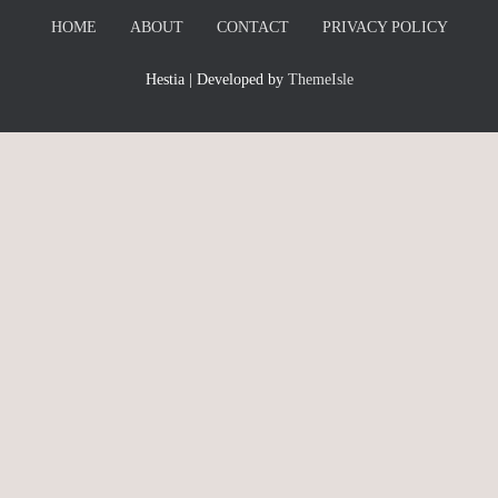
HOME
ABOUT
CONTACT
PRIVACY POLICY
Hestia | Developed by
ThemeIsle