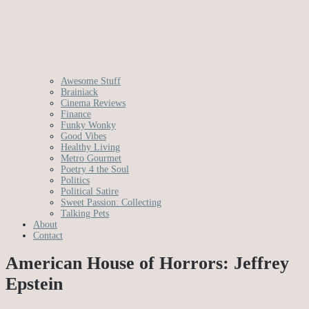
Awesome Stuff
Brainiack
Cinema Reviews
Finance
Funky Wonky
Good Vibes
Healthy Living
Metro Gourmet
Poetry 4 the Soul
Politics
Political Satire
Sweet Passion: Collecting
Talking Pets
About
Contact
American House of Horrors: Jeffrey
Epstein