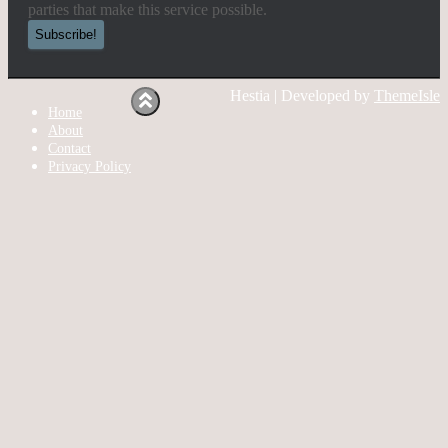
parties that make this service possible.
Hestia | Developed by
ThemeIsle
Home
About
Contact
Privacy Policy