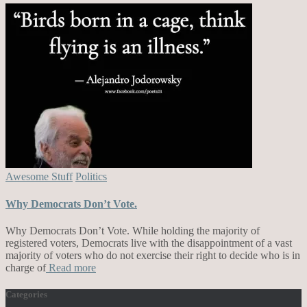
Awesome Stuff
Politics
Why Democrats Don’t Vote.
Why Democrats Don’t Vote. While holding the majority of
registered voters, Democrats live with the disappointment of a vast
majority of voters who do not exercise their right to decide who is in
charge of
Read more
Categories