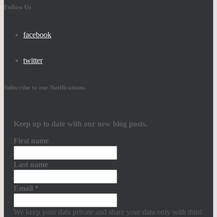
Follow Us
facebook
twitter
Subscribe to our Notifications
Keep up to date with our new blog posts.
First name
Last name
Email
*
We keep your data private and share your data only with third