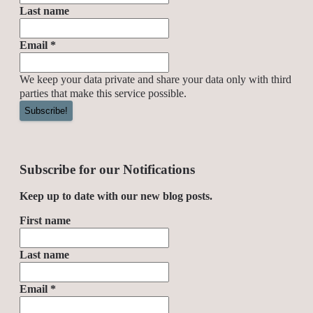
Last name
Email
*
We keep your data private and share your data only with third
parties that make this service possible.
Subscribe for our Notifications
Keep up to date with our new blog posts.
First name
Last name
Email
*