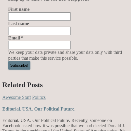
First name
Last name
Email
*
We keep your data private and share your data only with third
parties that make this service possible.
Related Posts
Awesome Stuff
Politics
Editorial. USA. Our Political Future.
Editorial. USA. Our Political Future. Recently, someone on
Facebook asked how it was possible that we had elected Donald J.
Trump to the presidency of the United States of America twice. It’s