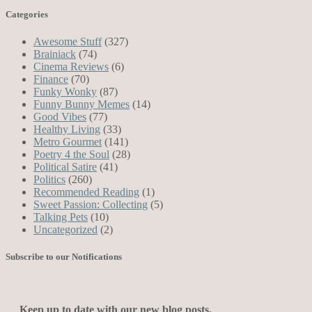
Categories
Awesome Stuff
(327)
Brainiack
(74)
Cinema Reviews
(6)
Finance
(70)
Funky Wonky
(87)
Funny Bunny Memes
(14)
Good Vibes
(77)
Healthy Living
(33)
Metro Gourmet
(141)
Poetry 4 the Soul
(28)
Political Satire
(41)
Politics
(260)
Recommended Reading
(1)
Sweet Passion: Collecting
(5)
Talking Pets
(10)
Uncategorized
(2)
Subscribe to our Notifications
Keep up to date with our new blog posts.