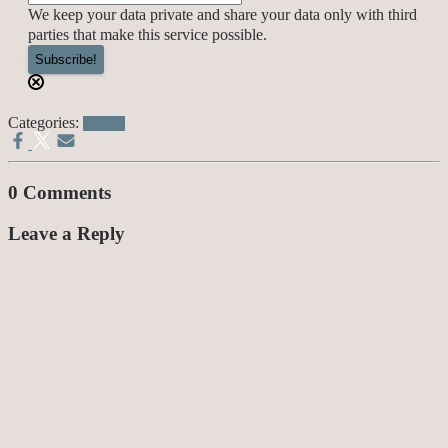
We keep your data private and share your data only with third
parties that make this service possible.
Categories:
Politics
0 Comments
Leave a Reply