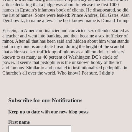
article declaring that a judge was about to release the first 1000
names in Epstein’s infamous book of clients. He disappeared, so did
the list of names. Some were leaked: Prince Andres, Bill Gates, Alan
Dershowitz, to name a few. The best known name is Donald Trump.
Epstein, an American financier and convicted sex offender started as
a teacher and went into banking and then became a sex trafficker of
minor. After all that has been said and hidden about him what stands
out in my mind is an article I read during the height of the scandal
that addressed sex trafficking of minors as a billion dollar industry
known to as many as 40 percent of Washington DC’s circle of
power. It seems that pedophilia is the unknown hobby of the rich
and famous. Similar to and parallel to institutionalized pedophilia in
Churche’s all over the world. Who know? For sure, I didn’t/
Subscribe for our Notifications
Keep up to date with our new blog posts.
First name