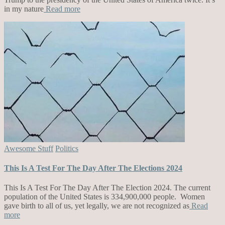
in my nature
Read more
Awesome Stuff
Politics
This Is A Test For The Day After The Elections 2024
This Is A Test For The Day After The Election 2024. The current
population of the United States is 334,900,000 people. Women
gave birth to all of us, yet legally, we are not recognized as
Read
more