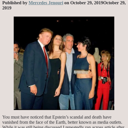
Published by
Mercedes Jenouri
on
October 29, 2019
October 29,
2019
You must have noticed that Epstein’s scandal and death have
vanished from the face of the Earth, better known as media outlets.
While it was still being discussed I repeatedly ran across article after