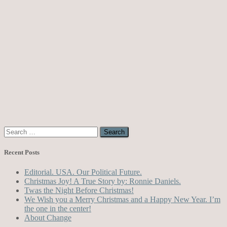
Search
for:
Recent Posts
Editorial. USA. Our Political Future.
Christmas Joy! A True Story by: Ronnie Daniels.
Twas the Night Before Christmas!
We Wish you a Merry Christmas and a Happy New Year. I’m
the one in the center!
About Change