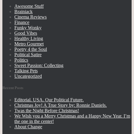
Awesome Stuff
Brainiack
Cinema Reviews
Finance
Funky Wonky
Good Vibes
Healthy Living
Metro Gourmet
Poetry 4 the Soul
Political Satire
Politics
Sweet Passion: Collecting
Talking Pets
Uncategorized
Recent Posts
Editorial. USA. Our Political Future.
Christmas Joy! A True Story by: Ronnie Daniels.
Twas the Night Before Christmas!
We Wish you a Merry Christmas and a Happy New Year. I’m
the one in the center!
About Change