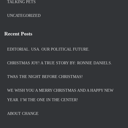
TALKING PETS
UNCATEGORIZED
Recent Posts
EDITORIAL. USA. OUR POLITICAL FUTURE.
CHRISTMAS JOY! A TRUE STORY BY: RONNIE DANIELS.
TWAS THE NIGHT BEFORE CHRISTMAS!
WE WISH YOU A MERRY CHRISTMAS AND A HAPPY NEW
YEAR. I’M THE ONE IN THE CENTER!
ABOUT CHANGE