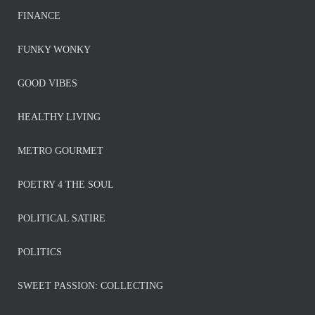
FINANCE
FUNKY WONKY
GOOD VIBES
HEALTHY LIVING
METRO GOURMET
POETRY 4 THE SOUL
POLITICAL SATIRE
POLITICS
SWEET PASSION: COLLECTING