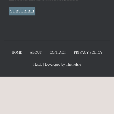
HOME
ABOUT
CONTACT
PRIVACY POLICY
Hestia | Developed by
ThemeIsle