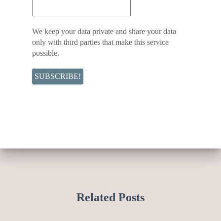
We keep your data private and share your data
only with third parties that make this service
possible.
Related Posts