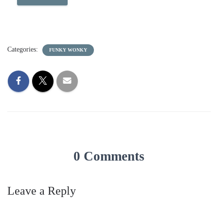
Categories:
FUNKY WONKY
0 Comments
Leave a Reply