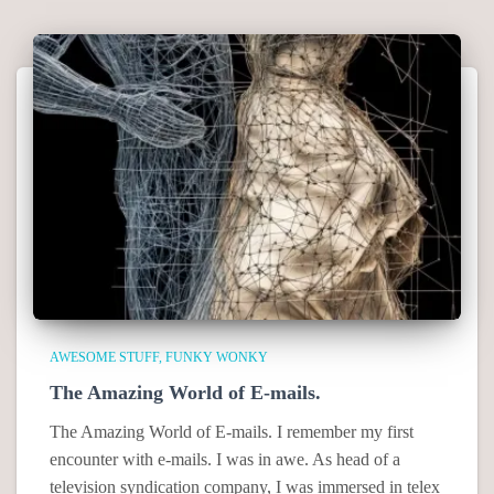
AWESOME STUFF
FUNKY WONKY
The Amazing World of E-mails.
The Amazing World of E-mails. I remember my first
encounter with e-mails. I was in awe. As head of a
television syndication company, I was immersed in telex