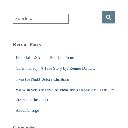
S
e
a
r
c
Recent Posts
h
f
Editorial. USA. Our Political Future.
o
r
Christmas Joy! A True Story by: Ronnie Daniels.
:
Twas the Night Before Christmas!
We Wish you a Merry Christmas and a Happy New Year. I’m
the one in the center!
About Change
Categories