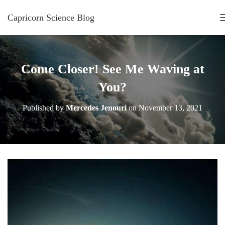
Capricorn Science Blog
Come Closer! See Me Waving at
You?
Published by
Mercedes Jenouri
on
November 13, 2021