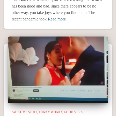
has been good and bad, since there appears to be no
other way, you take joys where you find them. The
recent pandemic took
Read more
AWESOME STUFF
FUNKY WONKY
GOOD VIBES