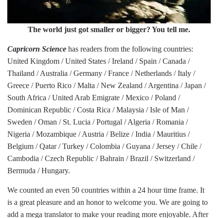
The world just got smaller or bigger? You tell me.
Capricorn Science
has readers from the following countries:
United Kingdom / United States / Ireland / Spain / Canada /
Thailand / Australia / Germany / France / Netherlands / Italy /
Greece / Puerto Rico / Malta / New Zealand / Argentina / Japan /
South Africa / United Arab Emigrate / Mexico / Poland /
Dominican Republic / Costa Rica / Malaysia / Isle of Man /
Sweden / Oman / St. Lucia / Portugal / Algeria / Romania /
Nigeria / Mozambique / Austria / Belize / India / Mauritius /
Belgium / Qatar / Turkey / Colombia / Guyana / Jersey / Chile /
Cambodia / Czech Republic / Bahrain / Brazil / Switzerland /
Bermuda / Hungary.
We counted an even 50 countries within a 24 hour time frame. It
is a great pleasure and an honor to welcome you. We are going to
add a mega translator to make your reading more enjoyable. After