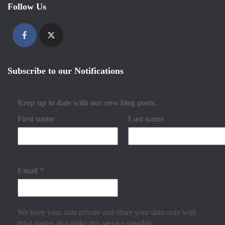
Follow Us
Subscribe to our Notifications
Keep up to date with our new blog posts.
First name
Last name
Email
*
We keep your data private and share your data only with
third parties that make this service possible.