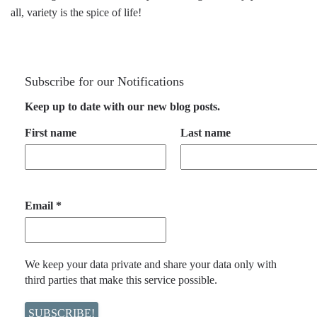
all, variety is the spice of life!
Subscribe for our Notifications
Keep up to date with our new blog posts.
First name
Last name
Email
*
We keep your data private and share your data only with
third parties that make this service possible.