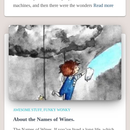
machines, and then there were the wonders
Read more
AWESOME STUFF
FUNKY WONKY
About the Names of Wines.
The Names of Wines. If you’ve lived a long life, which