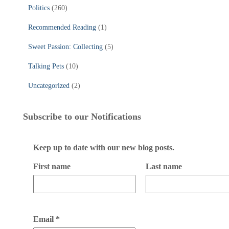
Politics
(260)
Recommended Reading
(1)
Sweet Passion: Collecting
(5)
Talking Pets
(10)
Uncategorized
(2)
Subscribe to our Notifications
Keep up to date with our new blog posts.
First name
Last name
Email
*