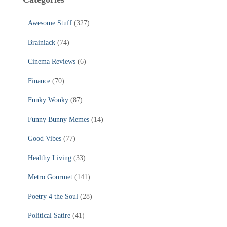
Awesome Stuff
(327)
Brainiack
(74)
Cinema Reviews
(6)
Finance
(70)
Funky Wonky
(87)
Funny Bunny Memes
(14)
Good Vibes
(77)
Healthy Living
(33)
Metro Gourmet
(141)
Poetry 4 the Soul
(28)
Political Satire
(41)