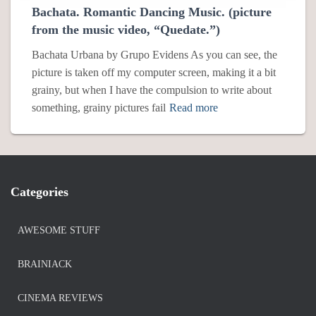
Bachata. Romantic Dancing Music. (picture
from the music video, “Quedate.”)
Bachata Urbana by Grupo Evidens As you can see, the
picture is taken off my computer screen, making it a bit
grainy, but when I have the compulsion to write about
something, grainy pictures fail
Read more
Categories
AWESOME STUFF
BRAINIACK
CINEMA REVIEWS