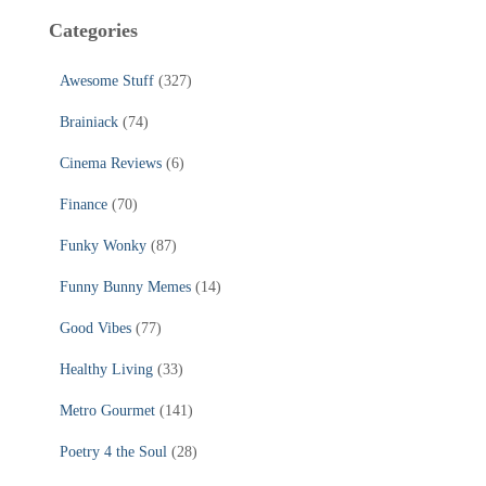
Categories
Awesome Stuff
(327)
Brainiack
(74)
Cinema Reviews
(6)
Finance
(70)
Funky Wonky
(87)
Funny Bunny Memes
(14)
Good Vibes
(77)
Healthy Living
(33)
Metro Gourmet
(141)
Poetry 4 the Soul
(28)