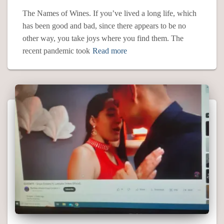
The Names of Wines. If you’ve lived a long life, which
has been good and bad, since there appears to be no
other way, you take joys where you find them. The
recent pandemic took
Read more