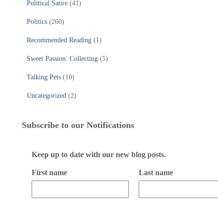
Political Satire
(41)
Politics
(260)
Recommended Reading
(1)
Sweet Passion: Collecting
(5)
Talking Pets
(10)
Uncategorized
(2)
Subscribe to our Notifications
Keep up to date with our new blog posts.
First name
Last name