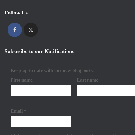
Follow Us
Subscribe to our Notifications
Keep up to date with our new blog posts.
First name
Last name
Email
*