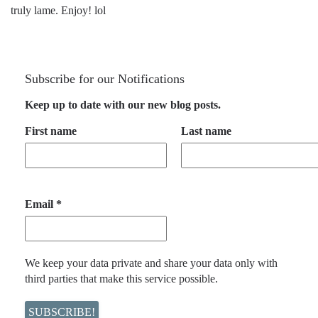
truly lame. Enjoy! lol
Subscribe for our Notifications
Keep up to date with our new blog posts.
First name
Last name
Email
*
We keep your data private and share your data only with
third parties that make this service possible.