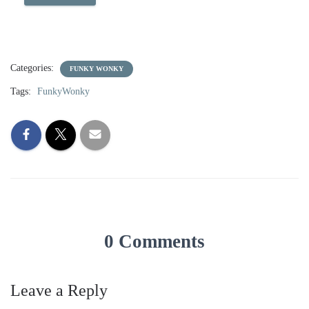
Categories:
FUNKY WONKY
Tags:
FunkyWonky
0 Comments
Leave a Reply