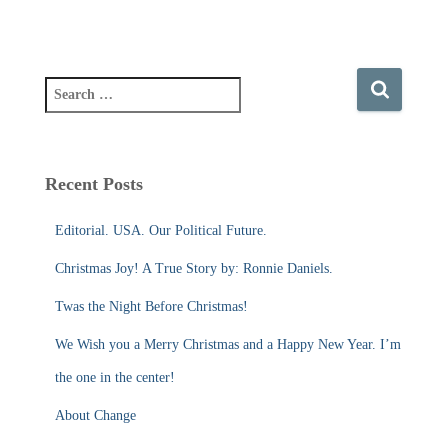
S
e
a
r
c
Recent Posts
h
f
Editorial. USA. Our Political Future.
o
r
Christmas Joy! A True Story by: Ronnie Daniels.
:
Twas the Night Before Christmas!
We Wish you a Merry Christmas and a Happy New Year. I’m
the one in the center!
About Change