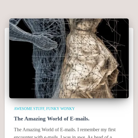
AWESOME STUFF
FUNKY WONKY
The Amazing World of E-mails.
The Amazing World of E-mails. I remember my first
encounter with e-mails. I was in awe. As head of a