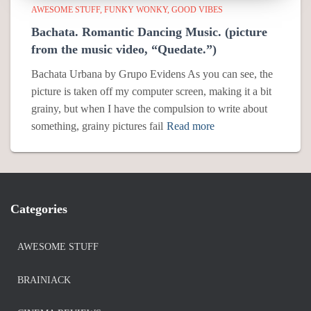
AWESOME STUFF
FUNKY WONKY
GOOD VIBES
Bachata. Romantic Dancing Music. (picture
from the music video, “Quedate.”)
Bachata Urbana by Grupo Evidens As you can see, the
picture is taken off my computer screen, making it a bit
grainy, but when I have the compulsion to write about
something, grainy pictures fail
Read more
Categories
AWESOME STUFF
BRAINIACK