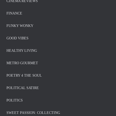
CINEMA REVIEWS
FINANCE
FUNKY WONKY
GOOD VIBES
HEALTHY LIVING
METRO GOURMET
POETRY 4 THE SOUL
POLITICAL SATIRE
POLITICS
SWEET PASSION: COLLECTING