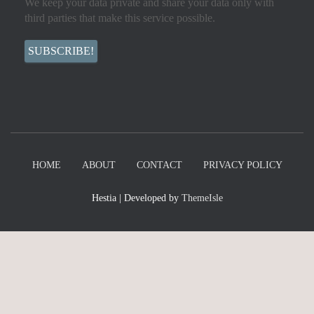
We keep your data private and share your data only with
third parties that make this service possible.
HOME
ABOUT
CONTACT
PRIVACY POLICY
Hestia | Developed by
ThemeIsle