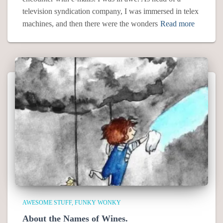
television syndication company, I was immersed in telex
machines, and then there were the wonders
Read more
AWESOME STUFF
FUNKY WONKY
About the Names of Wines.