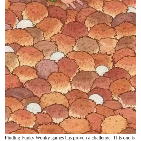
Finding Funky Wonky games has proven a challenge. This one is