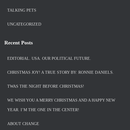
TALKING PETS
UNCATEGORIZED
Recent Posts
EDITORIAL. USA. OUR POLITICAL FUTURE.
CHRISTMAS JOY! A TRUE STORY BY: RONNIE DANIELS.
TWAS THE NIGHT BEFORE CHRISTMAS!
WE WISH YOU A MERRY CHRISTMAS AND A HAPPY NEW
YEAR. I’M THE ONE IN THE CENTER!
ABOUT CHANGE