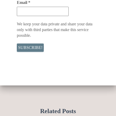
Email
*
We keep your data private and share your data
only with third parties that make this service
possible.
Related Posts