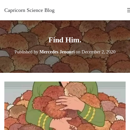
Capricorn Science Blog
Find Him.
Published by
Mercedes Jenouri
on
December 2, 2020