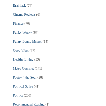
Brainiack
(74)
Cinema Reviews
(6)
Finance
(70)
Funky Wonky
(87)
Funny Bunny Memes
(14)
Good Vibes
(77)
Healthy Living
(33)
Metro Gourmet
(141)
Poetry 4 the Soul
(28)
Political Satire
(41)
Politics
(260)
Recommended Reading
(1)