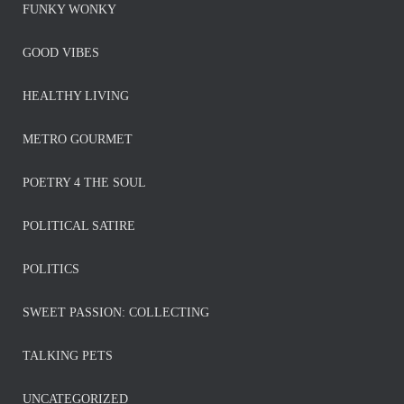
FUNKY WONKY
GOOD VIBES
HEALTHY LIVING
METRO GOURMET
POETRY 4 THE SOUL
POLITICAL SATIRE
POLITICS
SWEET PASSION: COLLECTING
TALKING PETS
UNCATEGORIZED