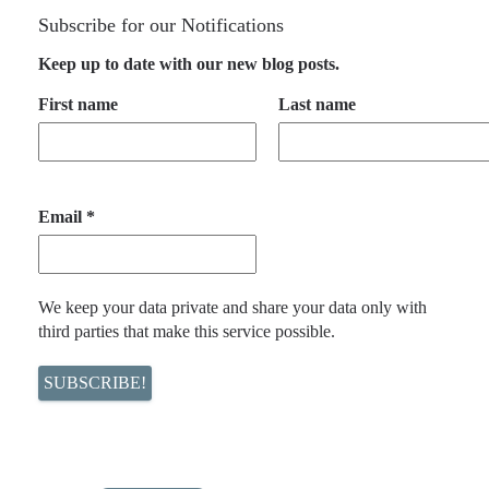
Subscribe for our Notifications
Keep up to date with our new blog posts.
First name
Last name
Email
*
We keep your data private and share your data only with
third parties that make this service possible.