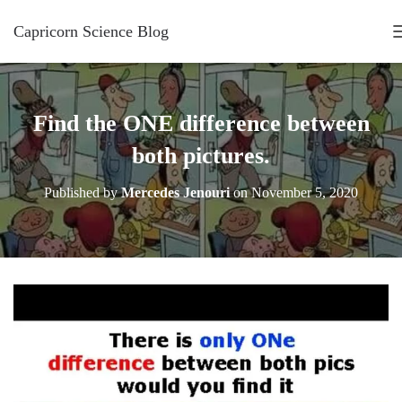
Capricorn Science Blog
Find the ONE difference between
both pictures.
Published by
Mercedes Jenouri
on
November 5, 2020