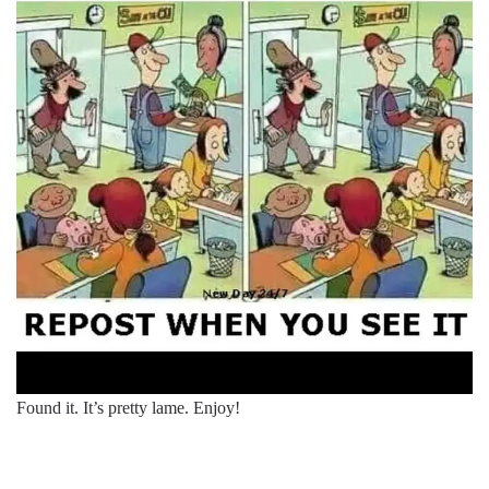
Found it. It’s pretty lame. Enjoy!