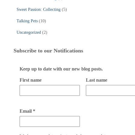
Sweet Passion: Collecting
(5)
Talking Pets
(10)
Uncategorized
(2)
Subscribe to our Notifications
Keep up to date with our new blog posts.
First name
Last name
Email
*