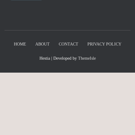
HOME
ABOUT
CONTACT
PRIVACY POLICY
Hestia | Developed by
ThemeIsle