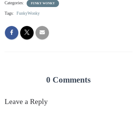
Categories:
FUNKY WONKY
Tags:
FunkyWonky
0 Comments
Leave a Reply