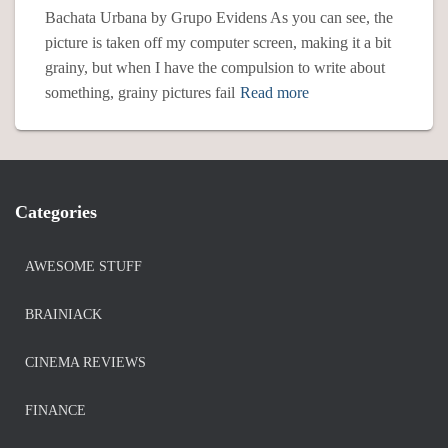
Bachata Urbana by Grupo Evidens As you can see, the
picture is taken off my computer screen, making it a bit
grainy, but when I have the compulsion to write about
something, grainy pictures fail
Read more
Categories
AWESOME STUFF
BRAINIACK
CINEMA REVIEWS
FINANCE