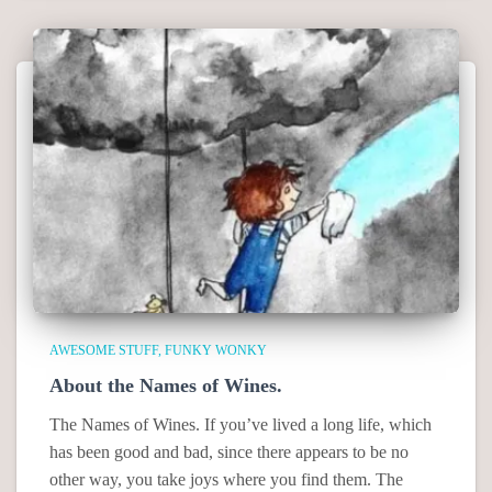
AWESOME STUFF
FUNKY WONKY
About the Names of Wines.
The Names of Wines. If you’ve lived a long life, which
has been good and bad, since there appears to be no
other way, you take joys where you find them. The