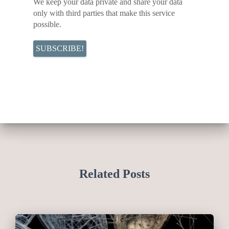
We keep your data private and share your data
only with third parties that make this service
possible.
Related Posts