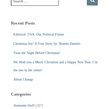
e
a
r
c
Recent Posts
h
f
Editorial. USA. Our Political Future.
o
r
Christmas Joy! A True Story by: Ronnie Daniels.
:
Twas the Night Before Christmas!
We Wish you a Merry Christmas and a Happy New Year. I’m
the one in the center!
About Change
Categories
Awesome Stuff
(327)