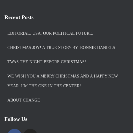
Recent Posts
EDITORIAL. USA. OUR POLITICAL FUTURE.
CHRISTMAS JOY! A TRUE STORY BY: RONNIE DANIELS.
TWAS THE NIGHT BEFORE CHRISTMAS!
WE WISH YOU A MERRY CHRISTMAS AND A HAPPY NEW
YEAR. I’M THE ONE IN THE CENTER!
ABOUT CHANGE
Follow Us