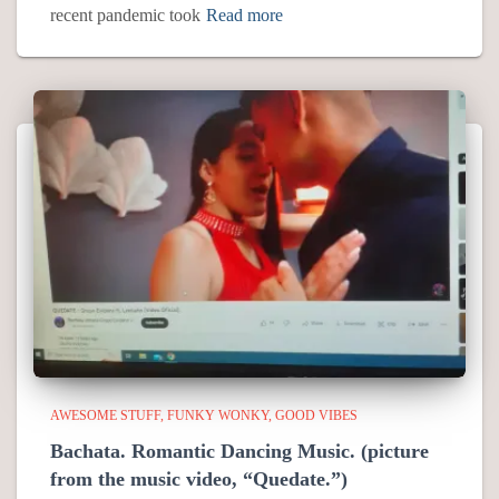
recent pandemic took
Read more
AWESOME STUFF
FUNKY WONKY
GOOD VIBES
Bachata. Romantic Dancing Music. (picture
from the music video, “Quedate.”)