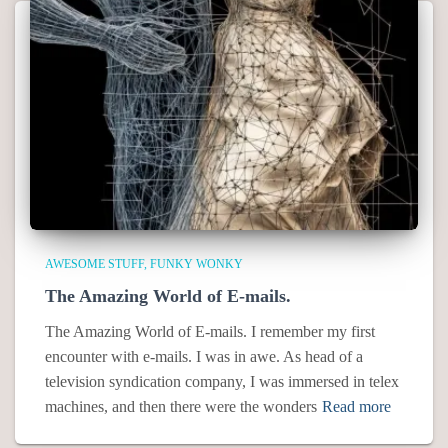
AWESOME STUFF
FUNKY WONKY
The Amazing World of E-mails.
The Amazing World of E-mails. I remember my first
encounter with e-mails. I was in awe. As head of a
television syndication company, I was immersed in telex
machines, and then there were the wonders
Read more