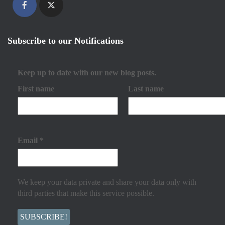
Subscribe to our Notifications
Keep up to date with our new blog posts.
First name
Last name
Email
*
We keep your data private and share your data only with
third parties that make this service possible.