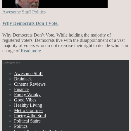
Awesome Stuff
Politics
Why Democrats Don’t Vote.
Why Democrats Don’t Vote. While holding the majority of
registered voters, Democrats live with the disappointment of a vast
majority of voters who do not exercise their right to decide who is in
charge of
Read more
Categories
Awesome Stuff
Brainiack
Cinema Reviews
Finance
Funky Wonky
Good Vibes
Healthy Living
Metro Gourmet
Poetry 4 the Soul
Political Satire
Politics