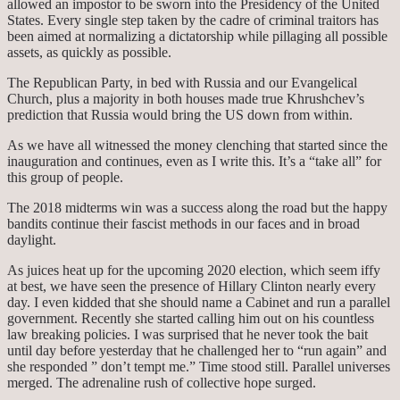
allowed an impostor to be sworn into the Presidency of the United
States. Every single step taken by the cadre of criminal traitors has
been aimed at normalizing a dictatorship while pillaging all possible
assets, as quickly as possible.
The Republican Party, in bed with Russia and our Evangelical
Church, plus a majority in both houses made true Khrushchev’s
prediction that Russia would bring the US down from within.
As we have all witnessed the money clenching that started since the
inauguration and continues, even as I write this. It’s a “take all” for
this group of people.
The 2018 midterms win was a success along the road but the happy
bandits continue their fascist methods in our faces and in broad
daylight.
As juices heat up for the upcoming 2020 election, which seem iffy
at best, we have seen the presence of Hillary Clinton nearly every
day. I even kidded that she should name a Cabinet and run a parallel
government. Recently she started calling him out on his countless
law breaking policies. I was surprised that he never took the bait
until day before yesterday that he challenged her to “run again” and
she responded ” don’t tempt me.” Time stood still. Parallel universes
merged. The adrenaline rush of collective hope surged.