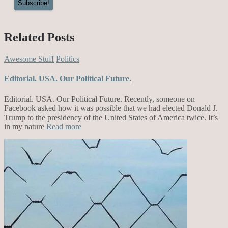
Related Posts
Awesome Stuff
Politics
Editorial. USA. Our Political Future.
Editorial. USA. Our Political Future. Recently, someone on
Facebook asked how it was possible that we had elected Donald J.
Trump to the presidency of the United States of America twice. It’s
in my nature
Read more