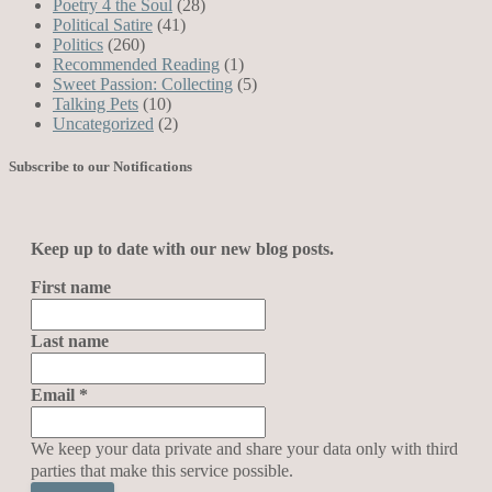
Poetry 4 the Soul
(28)
Political Satire
(41)
Politics
(260)
Recommended Reading
(1)
Sweet Passion: Collecting
(5)
Talking Pets
(10)
Uncategorized
(2)
Subscribe to our Notifications
Keep up to date with our new blog posts.
First name
Last name
Email
*
We keep your data private and share your data only with third
parties that make this service possible.