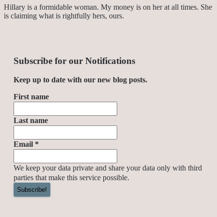
Hillary is a formidable woman. My money is on her at all times. She
is claiming what is rightfully hers, ours.
Subscribe for our Notifications
Keep up to date with our new blog posts.
First name
Last name
Email
*
We keep your data private and share your data only with third
parties that make this service possible.