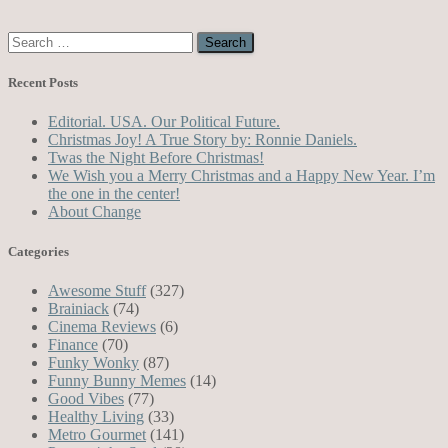
Search
for:
Recent Posts
Editorial. USA. Our Political Future.
Christmas Joy! A True Story by: Ronnie Daniels.
Twas the Night Before Christmas!
We Wish you a Merry Christmas and a Happy New Year. I’m
the one in the center!
About Change
Categories
Awesome Stuff
(327)
Brainiack
(74)
Cinema Reviews
(6)
Finance
(70)
Funky Wonky
(87)
Funny Bunny Memes
(14)
Good Vibes
(77)
Healthy Living
(33)
Metro Gourmet
(141)