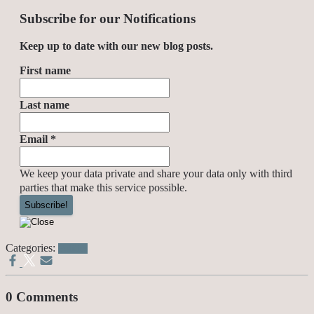
Subscribe for our Notifications
Keep up to date with our new blog posts.
First name
Last name
Email
*
We keep your data private and share your data only with third
parties that make this service possible.
Categories:
Politics
0 Comments