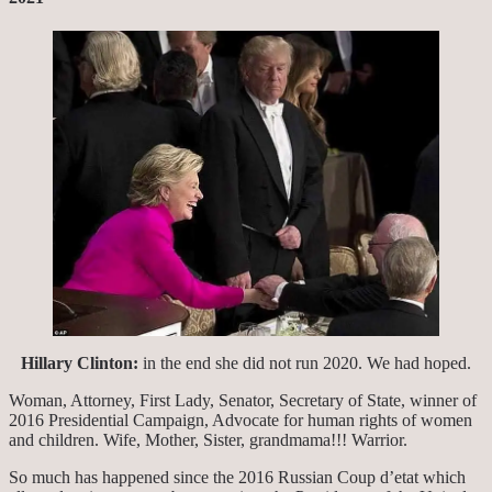
Hillary Clinton:
in the end she did not run 2020. We had hoped.
Woman, Attorney, First Lady, Senator, Secretary of State, winner of
2016 Presidential Campaign, Advocate for human rights of women
and children. Wife, Mother, Sister, grandmama!!! Warrior.
So much has happened since the 2016 Russian Coup d’etat which