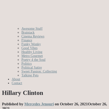
Awesome Stuff
Brainiack
Cinema Reviews
Finance
Funky Wonky
Good Vibes
Healthy Living
Metro Gourmet
Poetry 4 the Soul
Politics
Political Satire
Sweet Passion: Collecting
Talking Pets
About
Contact
Hillary Clinton
Published by
Mercedes Jenouri
on
October 26, 2021
October 26,
2021