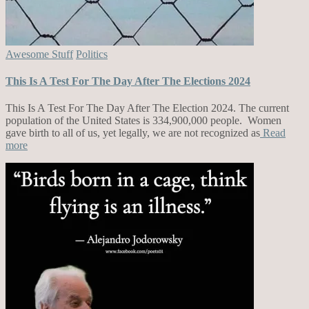
Awesome Stuff
Politics
This Is A Test For The Day After The Elections 2024
This Is A Test For The Day After The Election 2024. The current
population of the United States is 334,900,000 people. Women
gave birth to all of us, yet legally, we are not recognized as
Read
more