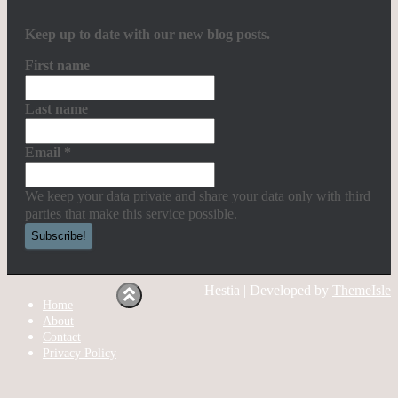
Keep up to date with our new blog posts.
First name
Last name
Email
*
We keep your data private and share your data only with third
parties that make this service possible.
Hestia | Developed by
ThemeIsle
Home
About
Contact
Privacy Policy