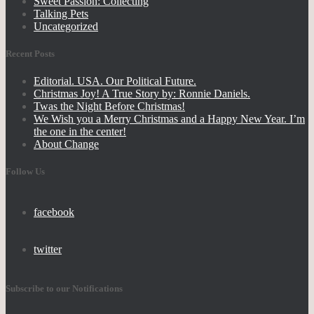
Sweet Passion: Collecting
Talking Pets
Uncategorized
Recent Posts
Editorial. USA. Our Political Future.
Christmas Joy! A True Story by: Ronnie Daniels.
Twas the Night Before Christmas!
We Wish you a Merry Christmas and a Happy New Year. I’m
the one in the center!
About Change
Follow Us
facebook
twitter
Subscribe to our Notifications