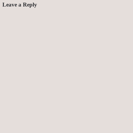
Leave a Reply