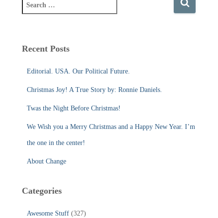
S
e
a
r
c
Recent Posts
h
f
Editorial. USA. Our Political Future.
o
r
Christmas Joy! A True Story by: Ronnie Daniels.
:
Twas the Night Before Christmas!
We Wish you a Merry Christmas and a Happy New Year. I’m
the one in the center!
About Change
Categories
Awesome Stuff
(327)