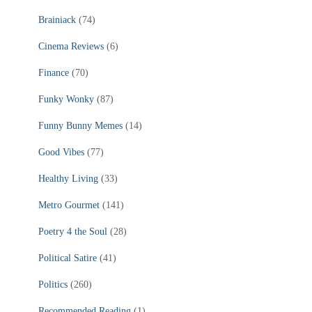
Brainiack
(74)
Cinema Reviews
(6)
Finance
(70)
Funky Wonky
(87)
Funny Bunny Memes
(14)
Good Vibes
(77)
Healthy Living
(33)
Metro Gourmet
(141)
Poetry 4 the Soul
(28)
Political Satire
(41)
Politics
(260)
Recommended Reading
(1)