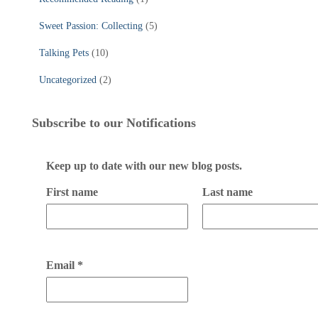
Sweet Passion: Collecting
(5)
Talking Pets
(10)
Uncategorized
(2)
Subscribe to our Notifications
Keep up to date with our new blog posts.
First name
Last name
Email
*