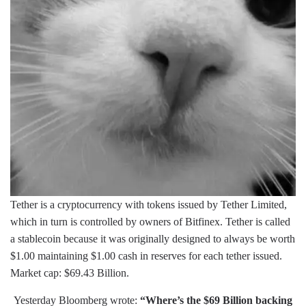
Tether is a cryptocurrency with tokens issued by Tether Limited,
which in turn is controlled by owners of Bitfinex. Tether is called
a stablecoin because it was originally designed to always be worth
$1.00 maintaining $1.00 cash in reserves for each tether issued.
Market cap: $69.43 Billion.
Yesterday Bloomberg wrote:
“Where’s the $69 Billion backing