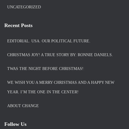
UNCATEGORIZED
Recent Posts
EDITORIAL. USA. OUR POLITICAL FUTURE.
CHRISTMAS JOY! A TRUE STORY BY: RONNIE DANIELS.
TWAS THE NIGHT BEFORE CHRISTMAS!
WE WISH YOU A MERRY CHRISTMAS AND A HAPPY NEW
YEAR. I’M THE ONE IN THE CENTER!
ABOUT CHANGE
Follow Us