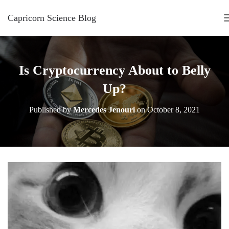
Capricorn Science Blog
Is Cryptocurrency About to Belly
Up?
Published by
Mercedes Jenouri
on
October 8, 2021