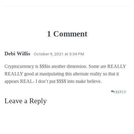
1 Comment
Debi Willis
· October 9, 2021 at 3:34 PM
Cryptocurrency is $$$in another dimension. Some are REALLY
REALLY good at manipulating this alternate reality so that it
appears REAL- I don’t put $$$$ into make believe.
REPLY
Leave a Reply