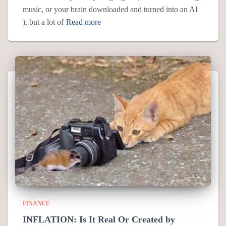
music, or your brain downloaded and turned into an AI
), but a lot of
Read more
FINANCE
INFLATION: Is It Real Or Created by