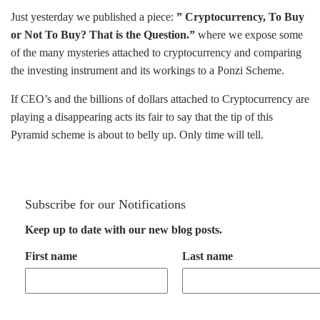
Just yesterday we published a piece:
” Cryptocurrency, To Buy
or Not To Buy? That is the Question.”
where we expose some
of the many mysteries attached to cryptocurrency and comparing
the investing instrument and its workings to a Ponzi Scheme.
If CEO’s and the billions of dollars attached to Cryptocurrency are
playing a disappearing acts its fair to say that the tip of this
Pyramid scheme is about to belly up. Only time will tell.
Subscribe for our Notifications
Keep up to date with our new blog posts.
First name
Last name