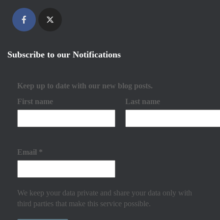
Subscribe to our Notifications
Keep up to date with our new blog posts.
First name
Last name
Email
*
We keep your data private and share your data only with
third parties that make this service possible.