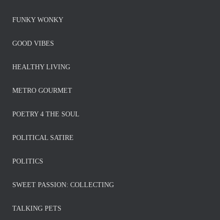
FUNKY WONKY
GOOD VIBES
HEALTHY LIVING
METRO GOURMET
POETRY 4 THE SOUL
POLITICAL SATIRE
POLITICS
SWEET PASSION: COLLECTING
TALKING PETS