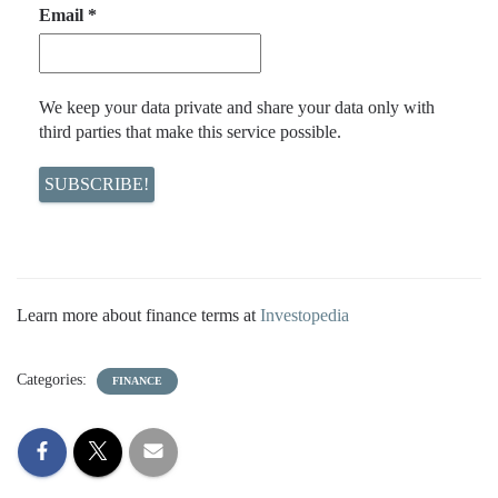
Email
*
We keep your data private and share your data only with
third parties that make this service possible.
Learn more about finance terms at
Investopedia
Categories:
FINANCE