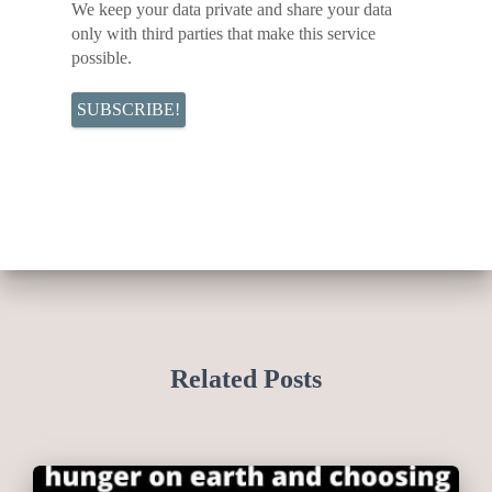
We keep your data private and share your data
only with third parties that make this service
possible.
Related Posts