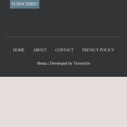
HOME
ABOUT
CONTACT
PRIVACY POLICY
Hestia | Developed by
ThemeIsle