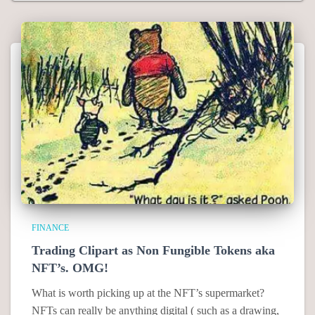
FINANCE
Trading Clipart as Non Fungible Tokens aka
NFT’s. OMG!
What is worth picking up at the NFT’s supermarket?
NFTs can really be anything digital ( such as a drawing,