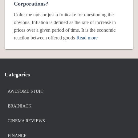
Corporations?
Color me nuts or just a fruitcake for questioning the
obvious. Inflation is defined as the rate of increase in
prices over a given period of time. It is the economic
reaction between offered goods
Read more
Categories
AWESOME STUFF
BRAINIACK
CINEMA REVIEWS
FINANCE