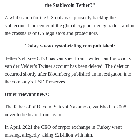
the Stablecoin Tether?”
A wild search for the US dollars supposedly backing the
stablecoin at the center of the global cryptocurrency trade – and in
the crosshairs of US regulators and prosecutors.
Today www.crystobriefing.com published:
Tether’s elusive CEO has vanished from Twitter. Jan Ludovicus
van der Velder’s Twitter account has been deleted. The deletion
occurred shortly after Bloomberg published an investigation into
the company’s USDT reserves.
Other relevant news:
The father of of Bitcoin, Satoshi Nakamoto, vanished in 2008,
never to be heard from again,
In April, 2021 the CEO of crypto exchange in Turkey went
missing, allegedly taking $2Billion with him.