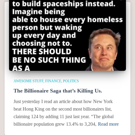
AWESOME STUFF
FINANCE
POLITICS
The Billionaire Saga that’s Killing Us.
Just yesterday I read an article about how New York
beat Hong King on the second most billionaires list,
claiming 124 by adding 11 just last year. “The global
billionaire population grew 13.4% to 3,204,
Read more