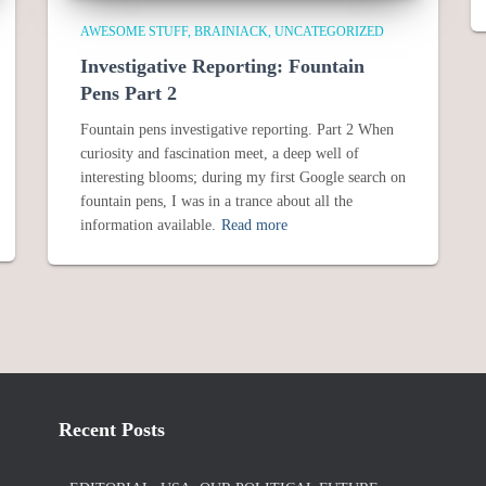
AWESOME STUFF
BRAINIACK
UNCATEGORIZED
Investigative Reporting: Fountain
Pens Part 2
Fountain pens investigative reporting. Part 2 When
curiosity and fascination meet, a deep well of
interesting blooms; during my first Google search on
fountain pens, I was in a trance about all the
information available.
Read more
Recent Posts