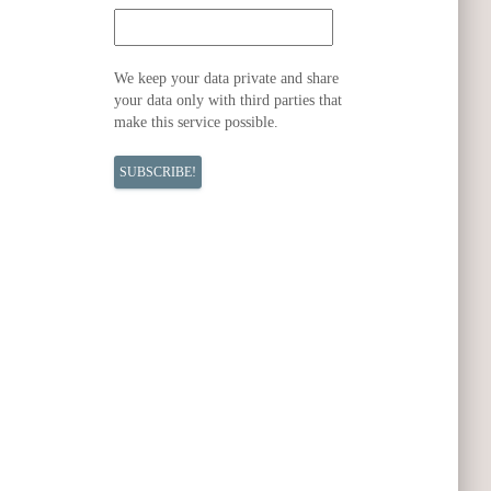
We keep your data private and share
your data only with third parties that
make this service possible.