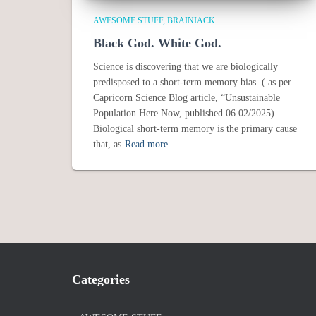
AWESOME STUFF
BRAINIACK
Black God. White God.
Science is discovering that we are biologically
predisposed to a short-term memory bias. ( as per
Capricorn Science Blog article, “Unsustainable
Population Here Now, published 06.02/2025).
Biological short-term memory is the primary cause
that, as
Read more
Categories