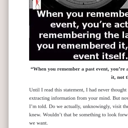
“When you remember a past event, you’re a
it, not 
Until I read this statement, I had never though
extracting information from your mind. But now 
I’m told. Do we actually, unknowingly, visit t
knew. Wouldn’t that be something to look for
we want.