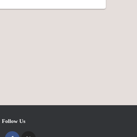
Follow Us