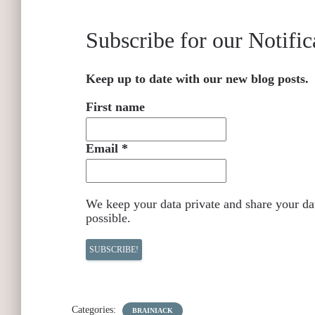
Subscribe for our Notific
Keep up to date with our new blog posts.
First name
Email
*
We keep your data private and share your dat
possible.
Categories:
BRAINIACK