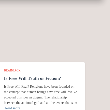
BRAINIACK
Is Free Will Truth or Fiction?
Is Free Will Real? Religions have been founded on
the concept that human beings have free will. We’ve
accepted this idea as dogma. The relationship
between the anointed god and all the events that sum
Read more