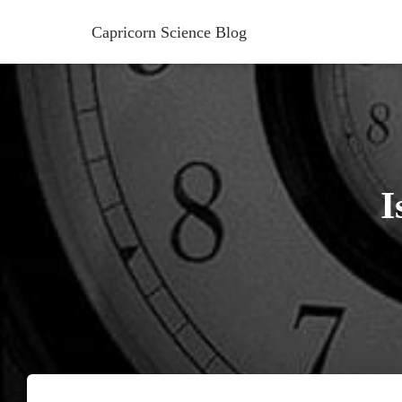
Capricorn Science Blog
I