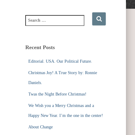
S
e
a
r
c
Recent Posts
h
f
Editorial. USA. Our Political Future.
o
r
Christmas Joy! A True Story by: Ronnie
:
Daniels.
Twas the Night Before Christmas!
We Wish you a Merry Christmas and a
Happy New Year. I’m the one in the center!
About Change