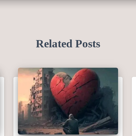
Related Posts