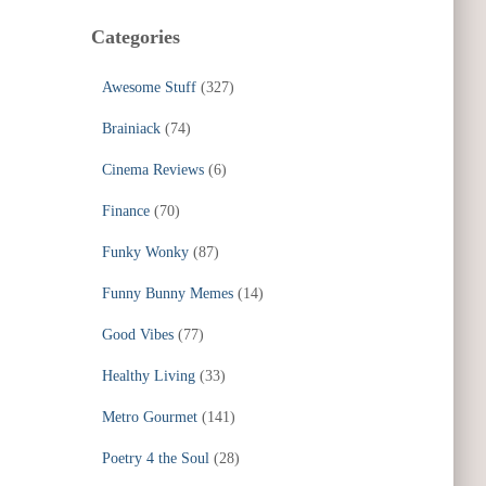
Categories
Awesome Stuff
(327)
Brainiack
(74)
Cinema Reviews
(6)
Finance
(70)
Funky Wonky
(87)
Funny Bunny Memes
(14)
Good Vibes
(77)
Healthy Living
(33)
Metro Gourmet
(141)
Poetry 4 the Soul
(28)