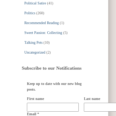
Political Satire
(41)
Politics
(260)
Recommended Reading
(1)
Sweet Passion: Collecting
(5)
Talking Pets
(10)
Uncategorized
(2)
Subscribe to our Notifications
Keep up to date with our new blog
posts.
First name
Last name
Email
*