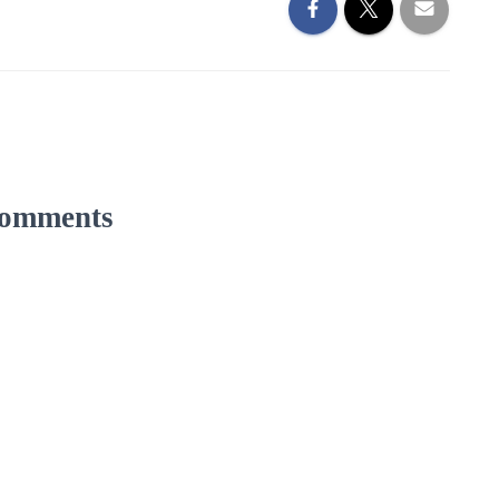
omments