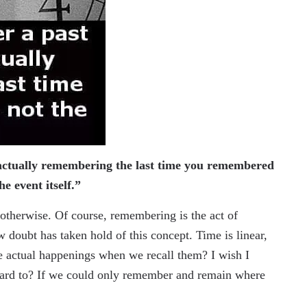
ctually remembering the last time you remembered
the event itself.”
t otherwise. Of course, remembering is the act of
doubt has taken hold of this concept. Time is linear,
he actual happenings when we recall them? I wish I
ward to? If we could only remember and remain where