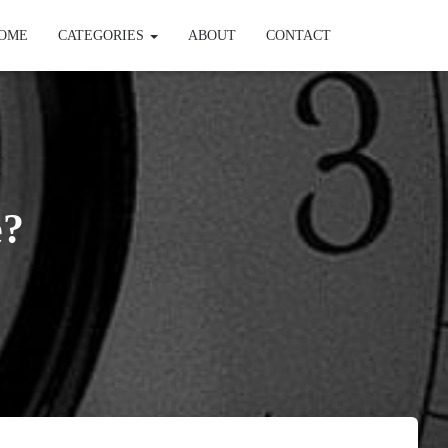
OME
CATEGORIES
ABOUT
CONTACT
e?