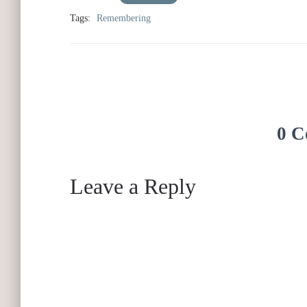
Tags:
Remembering
0 C
Leave a Reply