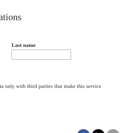
ations
Last name
a only with third parties that make this service