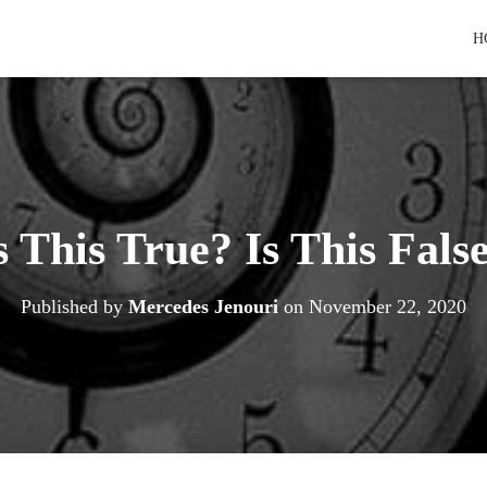
H
s This True? Is This Fals
Published by
Mercedes Jenouri
on
November 22, 2020