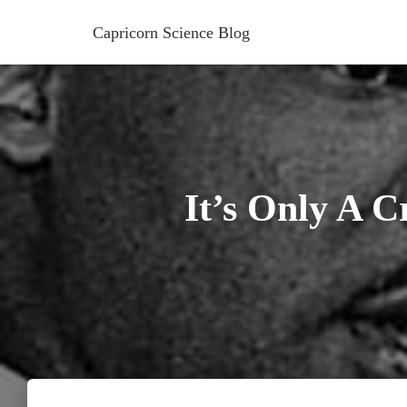
Capricorn Science Blog
It’s Only A 