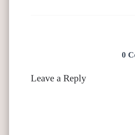
0 C
Leave a Reply