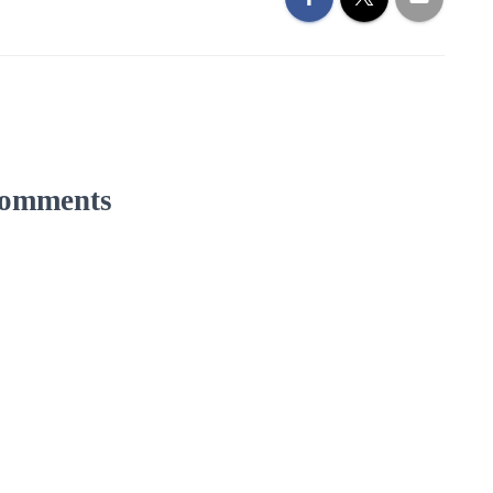
omments