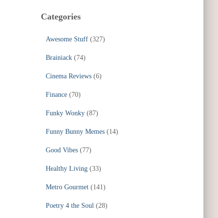
Categories
Awesome Stuff
(327)
Brainiack
(74)
Cinema Reviews
(6)
Finance
(70)
Funky Wonky
(87)
Funny Bunny Memes
(14)
Good Vibes
(77)
Healthy Living
(33)
Metro Gourmet
(141)
Poetry 4 the Soul
(28)