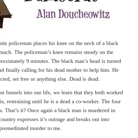
ite policeman places his knee on the neck of a black
omach. The policeman’s knee remains steady on the
proximately 9 minutes. The black man’s head is turned
and finally calling for his dead mother to help him. He
cted, set free or anything else. Dead is dead.
n funnels into our life, we learn that they both worked
s, restraining until he is a dead a co-worker. The four
s. That’s it? Once again a black man is murdered in
 country expresses it’s outrage and breaks out into
e premeditated murder to me.