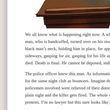
We all know what is happening right now. A wh
man, who is handcuffed, turned over on his st
black man’s neck, holding him in place, for ap
sideways, gasping for air, gasping for his life 
died. Death is final. He cannot be deposed, indi
The police officer knew this man. As informatio
for the same night club as bouncers. Imagine thi
policemen involved were relieved of their dutie
plain sight and the killer gets fired. The whole
protests. I’m no lawyer but this sure looks lik