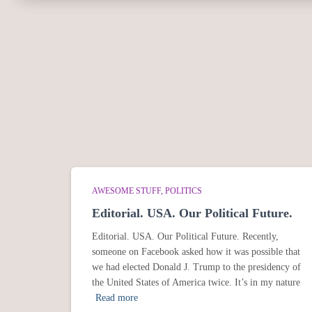
AWESOME STUFF
POLITICS
Editorial. USA. Our Political Future.
Editorial. USA. Our Political Future. Recently,
someone on Facebook asked how it was possible that
we had elected Donald J. Trump to the presidency of
the United States of America twice. It’s in my nature
Read more