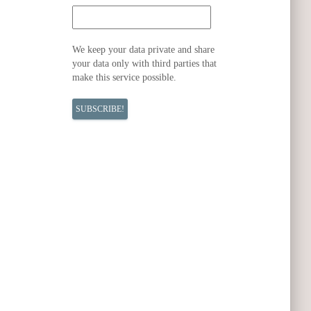
We keep your data private and share
your data only with third parties that
make this service possible.