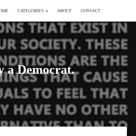
OME
CATEGORIES
ABOUT
CONTACT
y a Democrat.