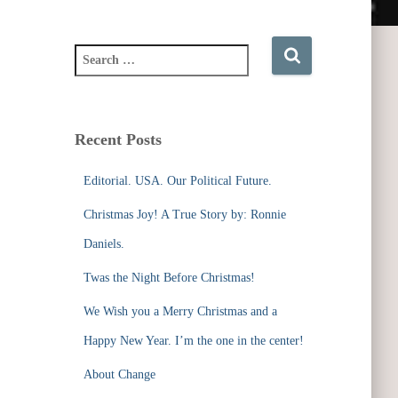
S
e
a
r
c
Recent Posts
h
f
Editorial. USA. Our Political Future.
o
r
Christmas Joy! A True Story by: Ronnie
:
Daniels.
Twas the Night Before Christmas!
We Wish you a Merry Christmas and a
Happy New Year. I’m the one in the center!
About Change