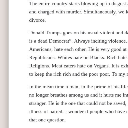
The entire country starts blowing up in disgust
and charged with murder. Simultaneously, we lea
divorce.
Donald Trumps goes on his usual violent and d
is a dead Democrat”. Always inciting violence.
Americans, hate each other. He is very good at
Republicans. Whites hate on Blacks. Rich hate
Religions. Meat eaters hate on Vegans. It is exh
to keep the rich rich and the poor poor. To my m
In the mean time a man, in the prime of his life,
no longer breathes among us and it hurts me int
stranger. He is the one that could not be saved, 
illness of hatred. I wonder if people who have d
that one question.