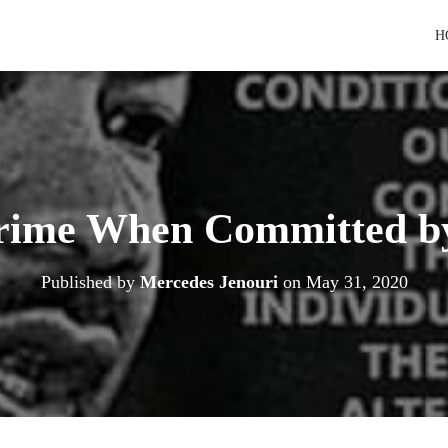
H
Crime When Committed b
Published by
Mercedes Jenouri
on
May 31, 2020