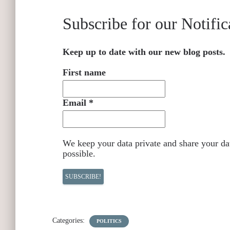
Subscribe for our Notific
Keep up to date with our new blog posts.
First name
Email
*
We keep your data private and share your dat
possible.
Categories:
POLITICS