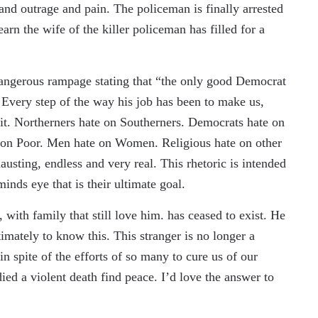
 and outrage and pain. The policeman is finally arrested
rn the wife of the killer policeman has filled for a
angerous rampage stating that “the only good Democrat
 Every step of the way his job has been to make us,
 it. Northerners hate on Southerners. Democrats hate on
 on Poor. Men hate on Women. Religious hate on other
austing, endless and very real. This rhetoric is intended
inds eye that is their ultimate goal.
 with family that still love him. has ceased to exist. He
imately to know this. This stranger is no longer a
in spite of the efforts of so many to cure us of our
ied a violent death find peace. I’d love the answer to