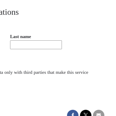
ations
Last name
a only with third parties that make this service