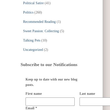
Political Satire
(41)
Politics
(260)
Recommended Reading
(1)
Sweet Passion: Collecting
(5)
Talking Pets
(10)
Uncategorized
(2)
Subscribe to our Notifications
Keep up to date with our new blog
posts.
First name
Last name
Email
*