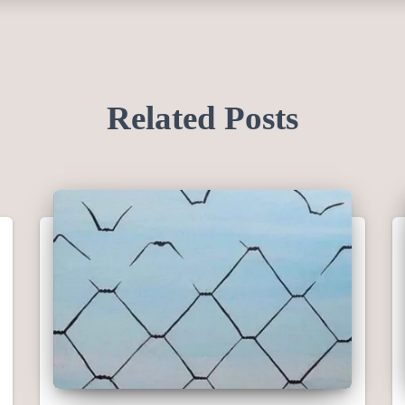
Related Posts