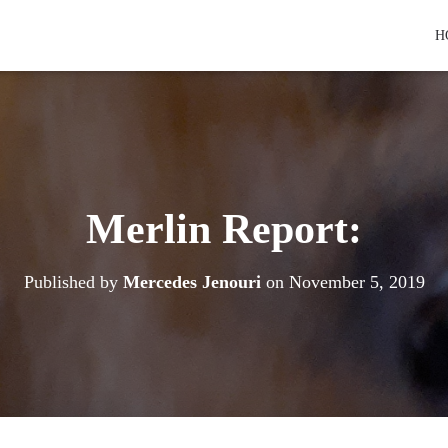
H
Merlin Report:
Published by
Mercedes Jenouri
on
November 5, 2019