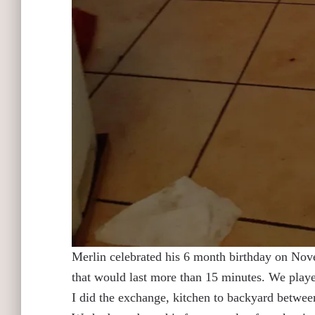
Merlin celebrated his 6 month birthday on Nove
that would last more than 15 minutes. We played
I did the exchange, kitchen to backyard between