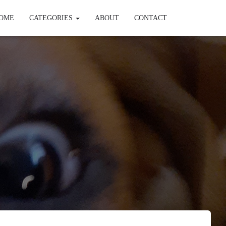
OME
CATEGORIES
ABOUT
CONTACT