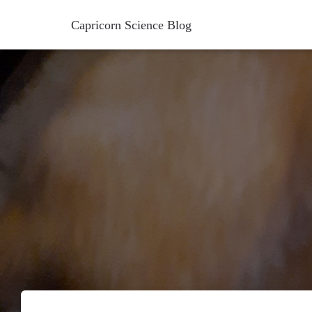
Capricorn Science Blog