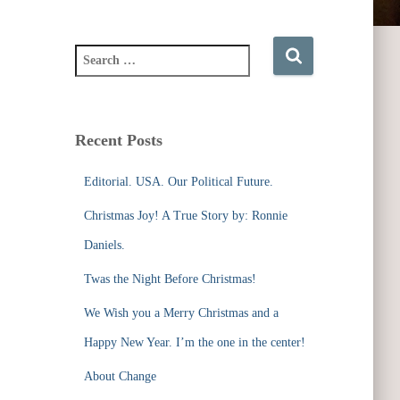
S
e
a
r
c
Recent Posts
h
f
Editorial. USA. Our Political Future.
o
r
Christmas Joy! A True Story by: Ronnie
:
Daniels.
Twas the Night Before Christmas!
We Wish you a Merry Christmas and a
Happy New Year. I’m the one in the center!
About Change