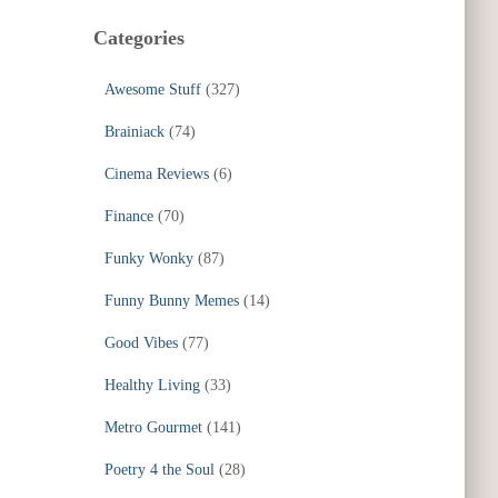
Categories
Awesome Stuff
(327)
Brainiack
(74)
Cinema Reviews
(6)
Finance
(70)
Funky Wonky
(87)
Funny Bunny Memes
(14)
Good Vibes
(77)
Healthy Living
(33)
Metro Gourmet
(141)
Poetry 4 the Soul
(28)