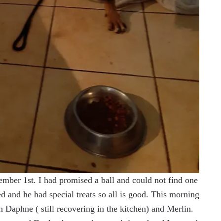
mber 1st. I had promised a ball and could not find one
 and he had special treats so all is good. This morning
 Daphne ( still recovering in the kitchen) and Merlin.