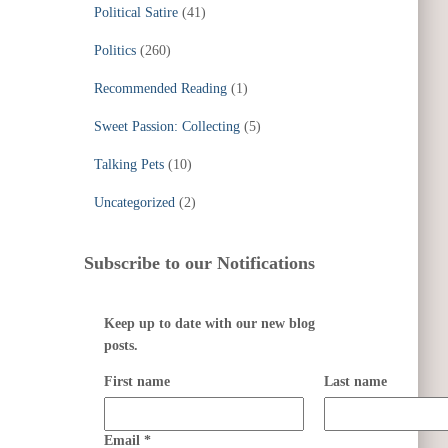
Political Satire
(41)
Politics
(260)
Recommended Reading
(1)
Sweet Passion: Collecting
(5)
Talking Pets
(10)
Uncategorized
(2)
Subscribe to our Notifications
Keep up to date with our new blog
posts.
First name
Last name
Email
*