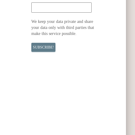
We keep your data private and share
your data only with third parties that
make this service possible.