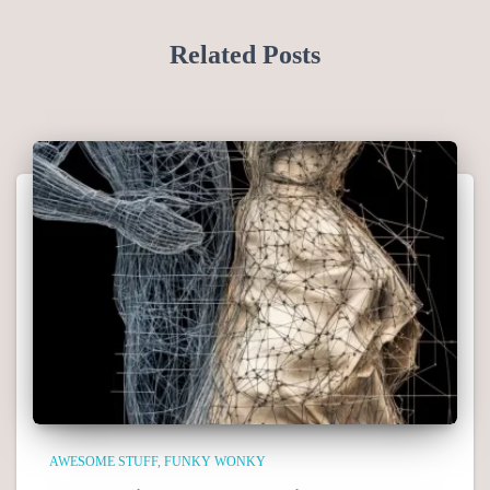
Related Posts
AWESOME STUFF
FUNKY WONKY