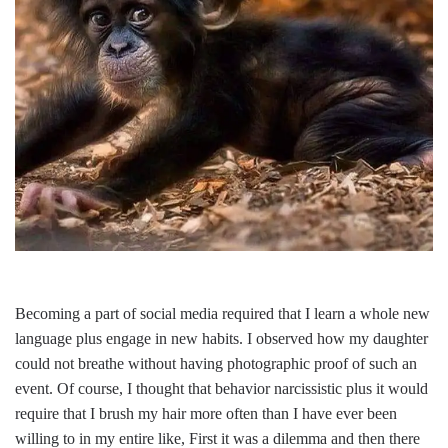
Becoming a part of social media required that I learn a whole new
language plus engage in new habits. I observed how my daughter
could not breathe without having photographic proof of such an
event. Of course, I thought that behavior narcissistic plus it would
require that I brush my hair more often than I have ever been
willing to in my entire like, First it was a dilemma and then there