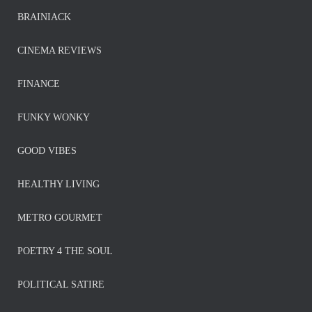
BRAINIACK
CINEMA REVIEWS
FINANCE
FUNKY WONKY
GOOD VIBES
HEALTHY LIVING
METRO GOURMET
POETRY 4 THE SOUL
POLITICAL SATIRE