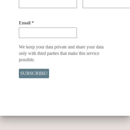
Email
*
We keep your data private and share your data
only with third parties that make this service
possible.