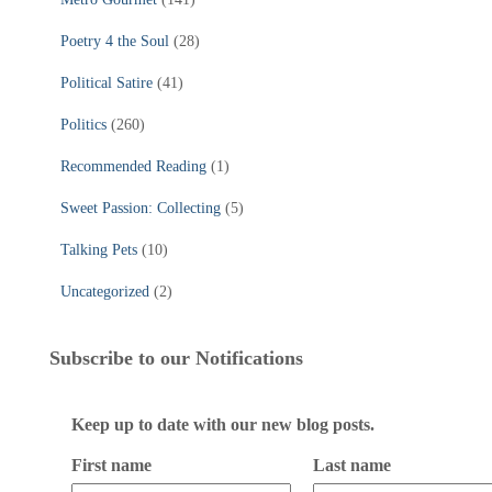
Poetry 4 the Soul
(28)
Political Satire
(41)
Politics
(260)
Recommended Reading
(1)
Sweet Passion: Collecting
(5)
Talking Pets
(10)
Uncategorized
(2)
Subscribe to our Notifications
Keep up to date with our new blog posts.
First name
Last name