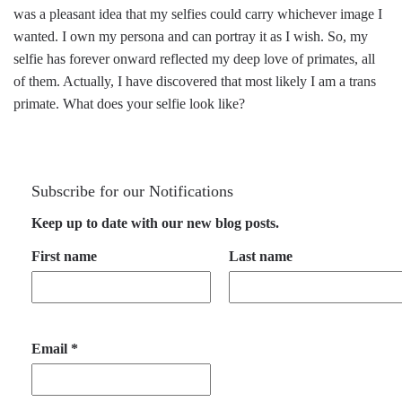
was a pleasant idea that my selfies could carry whichever image I
wanted. I own my persona and can portray it as I wish. So, my
selfie has forever onward reflected my deep love of primates, all
of them. Actually, I have discovered that most likely I am a trans
primate. What does your selfie look like?
Subscribe for our Notifications
Keep up to date with our new blog posts.
First name
Last name
Email
*