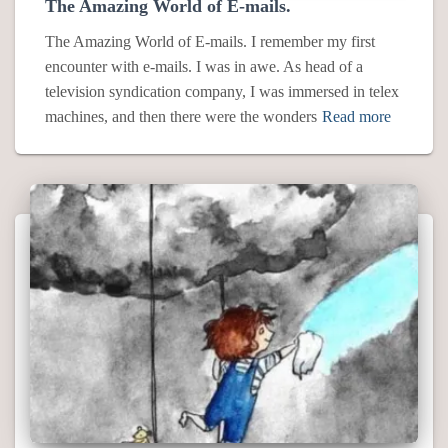
The Amazing World of E-mails.
The Amazing World of E-mails. I remember my first
encounter with e-mails. I was in awe. As head of a
television syndication company, I was immersed in telex
machines, and then there were the wonders
Read more