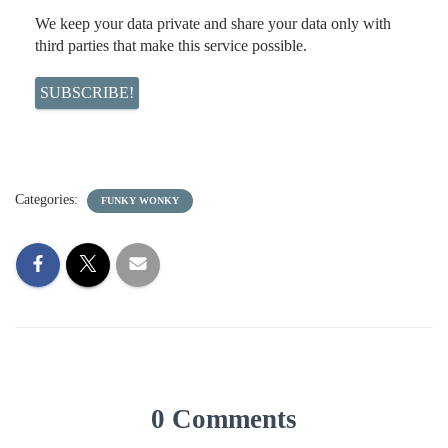
We keep your data private and share your data only with
third parties that make this service possible.
Categories:
FUNKY WONKY
0 Comments