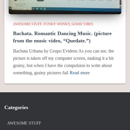
AWESOME STUFF
FUNKY WONKY
GOOD VIBES
Bachata. Romantic Dancing Music. (picture
from the music video, “Quedate.”)
Bachata Urbana by Grupo Evidens As you can see, the
picture is taken off my computer screen, making it a bit
grainy, but when I have the compulsion to write about
something, grainy pictures fail
Read more
Categories
AWESOME STUFF