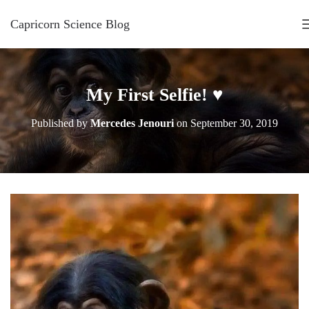
Capricorn Science Blog
My First Selfie! ♥
Published by
Mercedes Jenouri
on
September 30, 2019