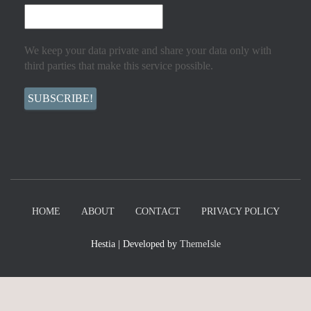
We keep your data private and share your data only with
third parties that make this service possible.
HOME
ABOUT
CONTACT
PRIVACY POLICY
Hestia | Developed by
ThemeIsle