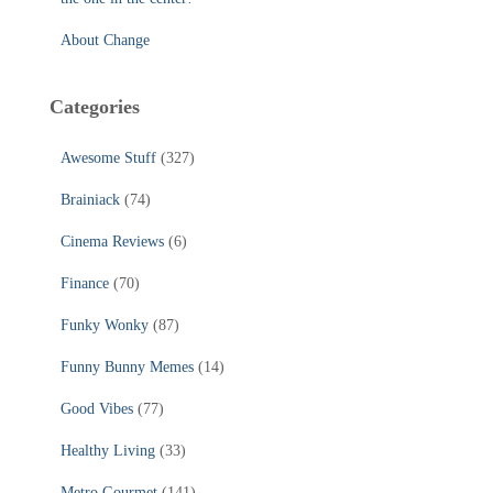
About Change
Categories
Awesome Stuff
(327)
Brainiack
(74)
Cinema Reviews
(6)
Finance
(70)
Funky Wonky
(87)
Funny Bunny Memes
(14)
Good Vibes
(77)
Healthy Living
(33)
Metro Gourmet
(141)