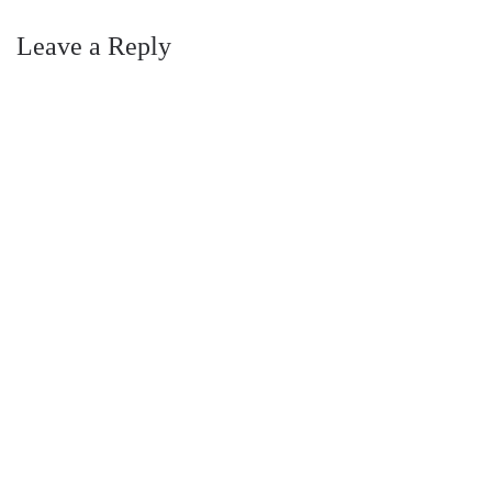
Leave a Reply