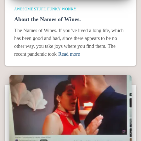
AWESOME STUFF
FUNKY WONKY
About the Names of Wines.
The Names of Wines. If you’ve lived a long life, which
has been good and bad, since there appears to be no
other way, you take joys where you find them. The
recent pandemic took
Read more