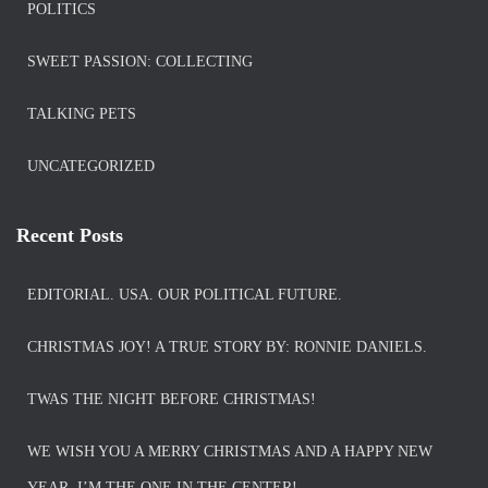
POLITICS
SWEET PASSION: COLLECTING
TALKING PETS
UNCATEGORIZED
Recent Posts
EDITORIAL. USA. OUR POLITICAL FUTURE.
CHRISTMAS JOY! A TRUE STORY BY: RONNIE DANIELS.
TWAS THE NIGHT BEFORE CHRISTMAS!
WE WISH YOU A MERRY CHRISTMAS AND A HAPPY NEW
YEAR. I’M THE ONE IN THE CENTER!