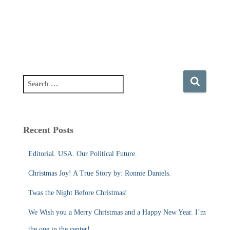
S
e
a
r
c
Recent Posts
h
f
Editorial. USA. Our Political Future.
o
r
Christmas Joy! A True Story by: Ronnie Daniels.
:
Twas the Night Before Christmas!
We Wish you a Merry Christmas and a Happy New Year. I’m
the one in the center!