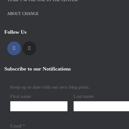
ABOUT CHANGE
Follow Us
Subscribe to our Notifications
Keep up to date with our new blog posts.
First name
Last name
Email
*