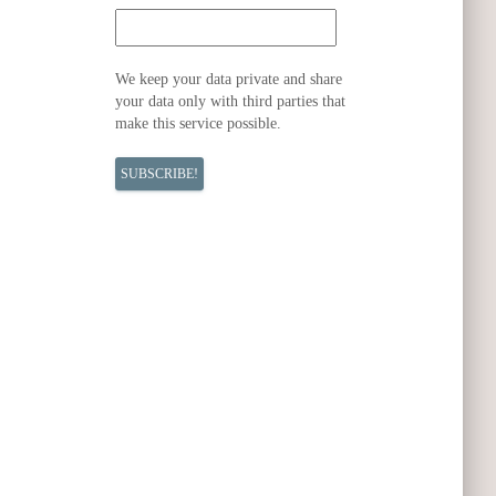
We keep your data private and share
your data only with third parties that
make this service possible.