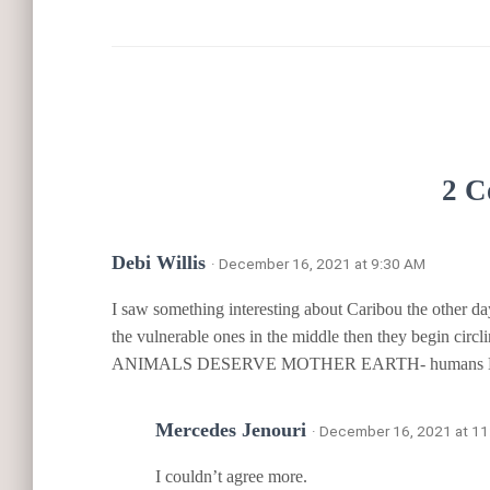
2 C
Debi Willis
· December 16, 2021 at 9:30 AM
I saw something interesting about Caribou the other da
the vulnerable ones in the middle then they begin circl
ANIMALS DESERVE MOTHER EARTH- humans 
Mercedes Jenouri
· December 16, 2021 at 1
I couldn’t agree more.