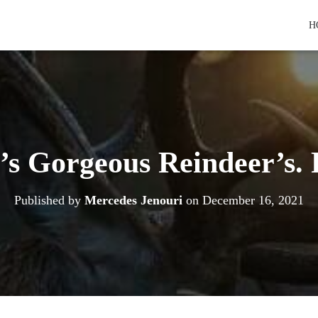
H
’s Gorgeous Reindeer’s. 
Published by
Mercedes Jenouri
on
December 16, 2021