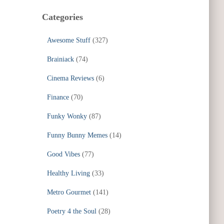
Categories
Awesome Stuff
(327)
Brainiack
(74)
Cinema Reviews
(6)
Finance
(70)
Funky Wonky
(87)
Funny Bunny Memes
(14)
Good Vibes
(77)
Healthy Living
(33)
Metro Gourmet
(141)
Poetry 4 the Soul
(28)