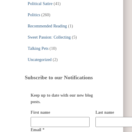
Political Satire
(41)
Politics
(260)
Recommended Reading
(1)
Sweet Passion: Collecting
(5)
Talking Pets
(10)
Uncategorized
(2)
Subscribe to our Notifications
Keep up to date with our new blog
posts.
First name
Last name
Email
*