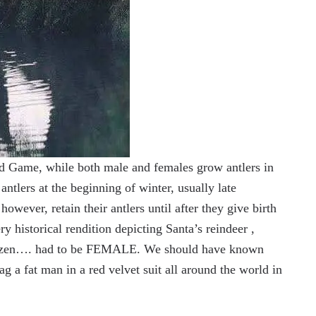
d Game, while both male and females grow antlers in
ntlers at the beginning of winter, usually late
ever, retain their antlers until after they give birth
ry historical rendition depicting Santa’s reindeer ,
litzen…. had to be FEMALE. We should have known
a fat man in a red velvet suit all around the world in