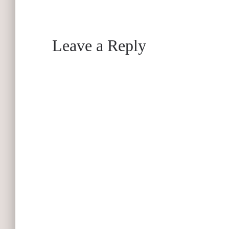
Leave a Reply