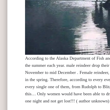
According to the Alaska Department of Fish an
the summer each year. male reindeer drop their a
November to mid December . Female reindeer, how
in the spring. Therefore, according to every eve
every single one of them, from Rudolph to B
this… Only women would have been able to drag 
one night and not get lost!!! ( author unknown)