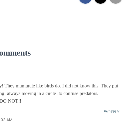
omments
y! They mumurate like birds do. I did not know this. They put
ing- always moving in a circle -to confuse predators.
DO NOT!!
REPLY
1:02 AM