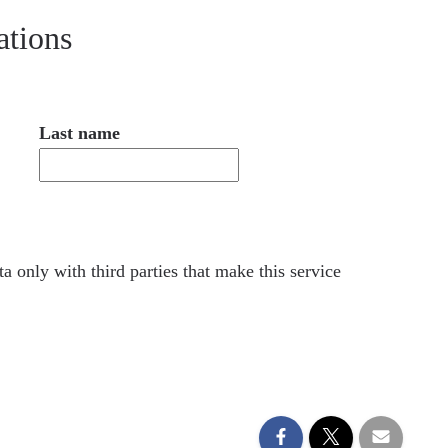
ations
Last name
a only with third parties that make this service