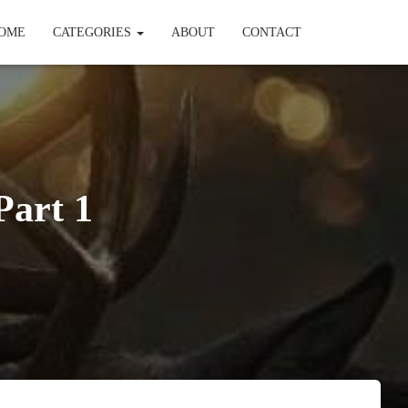
OME
CATEGORIES
ABOUT
CONTACT
Part 1