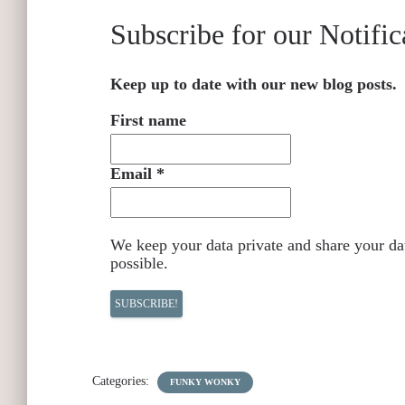
Subscribe for our Notific
Keep up to date with our new blog posts.
First name
Email
*
We keep your data private and share your dat
possible.
Categories:
FUNKY WONKY