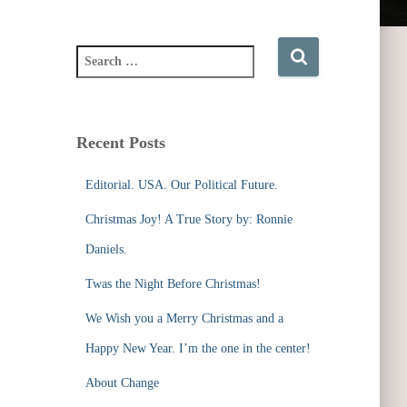
S
e
a
r
c
Recent Posts
h
f
Editorial. USA. Our Political Future.
o
r
Christmas Joy! A True Story by: Ronnie
:
Daniels.
Twas the Night Before Christmas!
We Wish you a Merry Christmas and a
Happy New Year. I’m the one in the center!
About Change