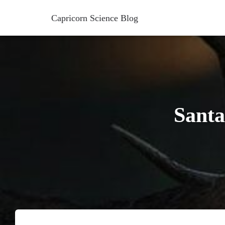
Capricorn Science Blog
Santa