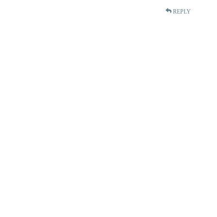
REPLY