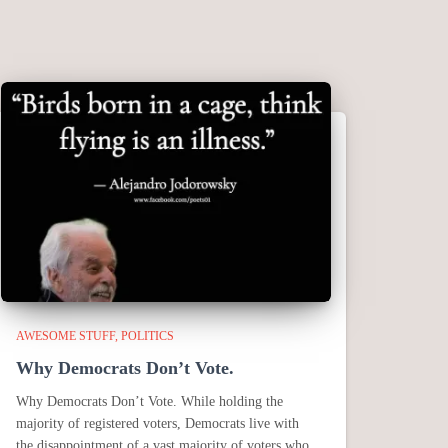
AWESOME STUFF
POLITICS
Why Democrats Don’t Vote.
Why Democrats Don’t Vote. While holding the
majority of registered voters, Democrats live with
the disappointment of a vast majority of voters who