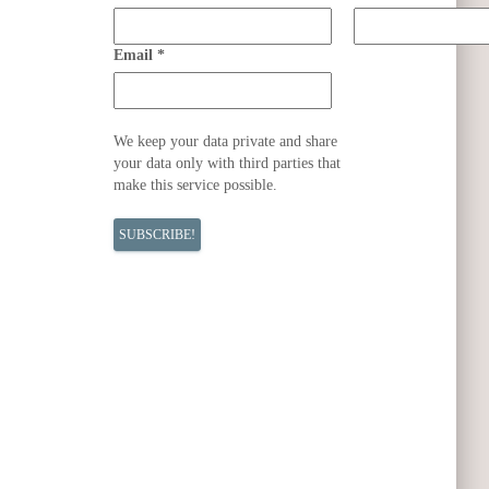
Email
*
We keep your data private and share
your data only with third parties that
make this service possible.