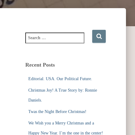
S
e
a
r
c
Recent Posts
h
f
Editorial. USA. Our Political Future.
o
r
Christmas Joy! A True Story by: Ronnie
:
Daniels.
Twas the Night Before Christmas!
We Wish you a Merry Christmas and a
Happy New Year. I’m the one in the center!