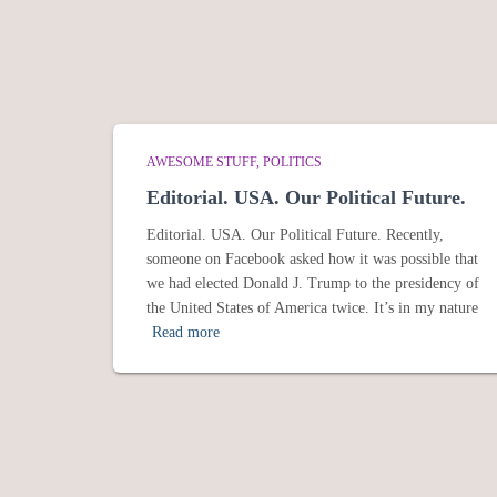
AWESOME STUFF
POLITICS
Editorial. USA. Our Political Future.
Editorial. USA. Our Political Future. Recently,
someone on Facebook asked how it was possible that
we had elected Donald J. Trump to the presidency of
the United States of America twice. It’s in my nature
Read more