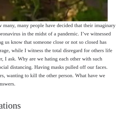
ow many, many people have decided that their imaginary
ronavirus in the midst of a pandemic. I’ve witnessed
ing us know that someone close or not so closed has
age, while I witness the total disregard for others life
er, I ask. Why are we hating each other with such
ial distancing. Having masks pulled off our faces.
rs, wanting to kill the other person. What have we
answers.
ations