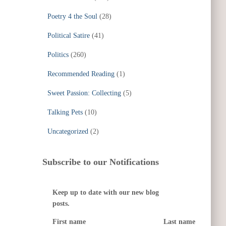
Poetry 4 the Soul
(28)
Political Satire
(41)
Politics
(260)
Recommended Reading
(1)
Sweet Passion: Collecting
(5)
Talking Pets
(10)
Uncategorized
(2)
Subscribe to our Notifications
Keep up to date with our new blog
posts.
First name
Last name