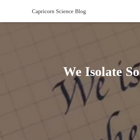
Capricorn Science Blog
We Isolate S