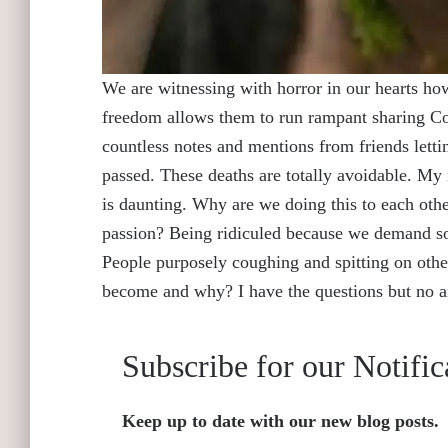
We are witnessing with horror in our hearts h
freedom allows them to run rampant sharing Co
countless notes and mentions from friends lett
passed. These deaths are totally avoidable. My r
is daunting. Why are we doing this to each oth
passion? Being ridiculed because we demand soc
People purposely coughing and spitting on othe
become and why? I have the questions but no 
Subscribe for our Notific
Keep up to date with our new blog posts.