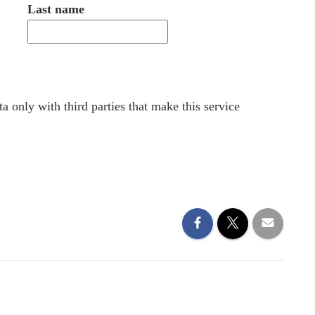
Last name
a only with third parties that make this service