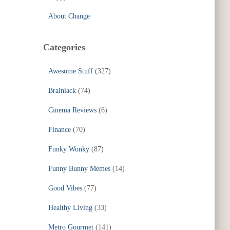
About Change
Categories
Awesome Stuff
(327)
Brainiack
(74)
Cinema Reviews
(6)
Finance
(70)
Funky Wonky
(87)
Funny Bunny Memes
(14)
Good Vibes
(77)
Healthy Living
(33)
Metro Gourmet
(141)