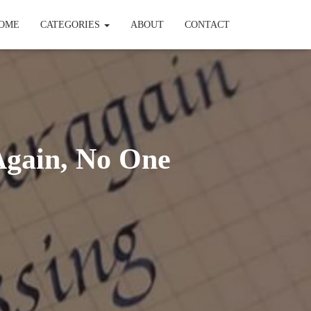
OME
CATEGORIES
ABOUT
CONTACT
Again, No One