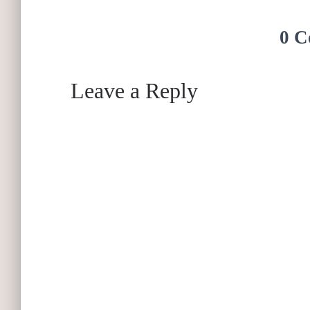
0 C
Leave a Reply