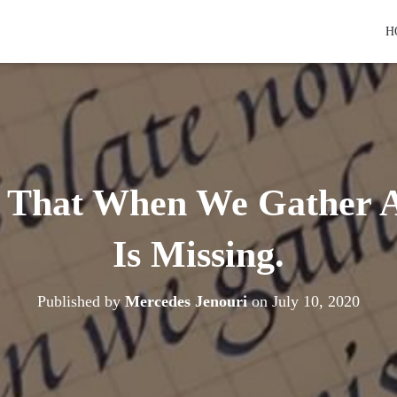
H
o That When We Gather 
Is Missing.
Published by
Mercedes Jenouri
on
July 10, 2020