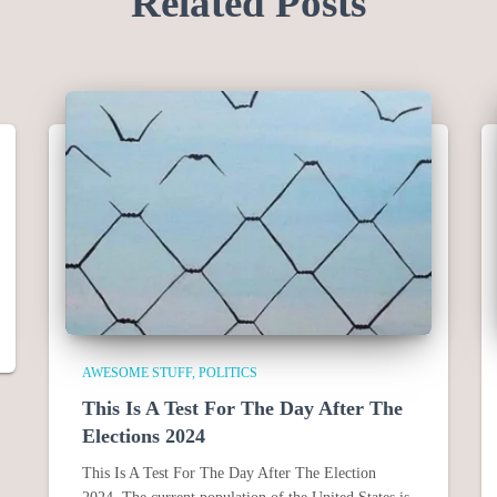
Related Posts
AWESOME STUFF
POLITICS
This Is A Test For The Day After The
Elections 2024
This Is A Test For The Day After The Election