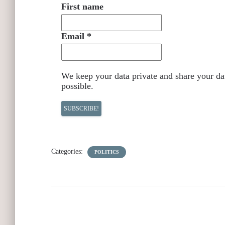
First name
Email
*
We keep your data private and share your dat
possible.
Categories:
POLITICS