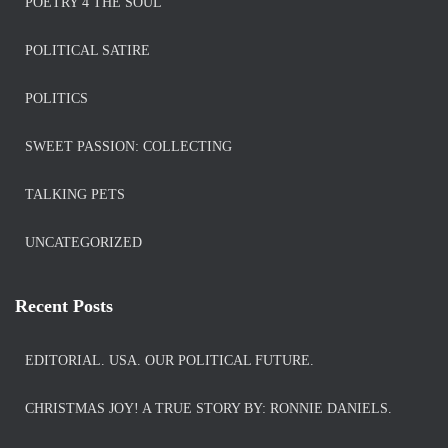
POETRY 4 THE SOUL
POLITICAL SATIRE
POLITICS
SWEET PASSION: COLLECTING
TALKING PETS
UNCATEGORIZED
Recent Posts
EDITORIAL. USA. OUR POLITICAL FUTURE.
CHRISTMAS JOY! A TRUE STORY BY: RONNIE DANIELS.