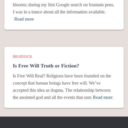
blooms; during my first Google search on fountain pens,
I was in a trance about all the information available.
Read more
BRAINIACK
Is Free Will Truth or Fiction?
Is Free Will Real? Religions have been founded on the
concept that human beings have free will. We’ve
accepted this idea as dogma. The relationship between
the anointed god and all the events that sum
Read more