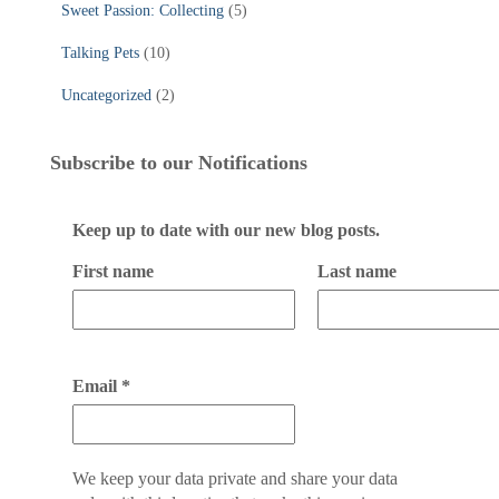
Sweet Passion: Collecting
(5)
Talking Pets
(10)
Uncategorized
(2)
Subscribe to our Notifications
Keep up to date with our new blog posts.
First name
Last name
Email
*
We keep your data private and share your data