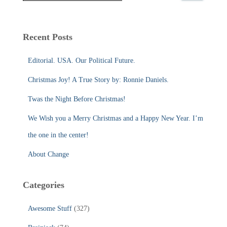
a
r
c
Recent Posts
h
f
Editorial. USA. Our Political Future.
o
r
Christmas Joy! A True Story by: Ronnie Daniels.
:
Twas the Night Before Christmas!
We Wish you a Merry Christmas and a Happy New Year. I’m
the one in the center!
About Change
Categories
Awesome Stuff
(327)