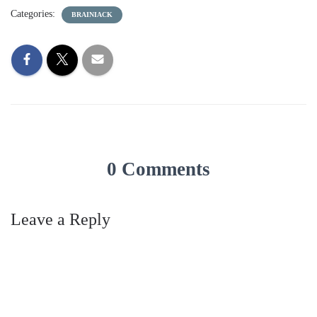
Categories:
BRAINIACK
0 Comments
Leave a Reply