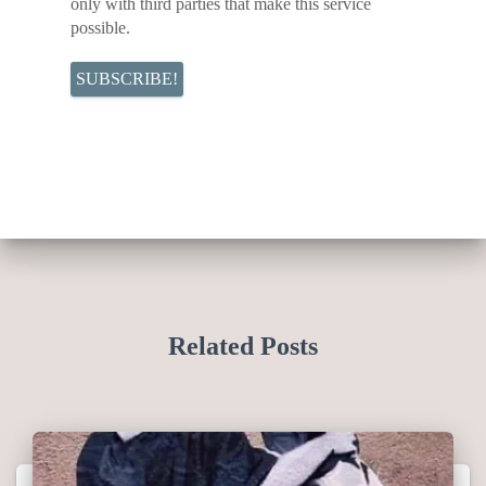
only with third parties that make this service
possible.
Related Posts