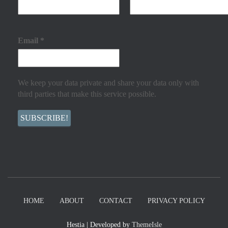
Email
*
We keep your data private and share your data only with
third parties that make this service possible.
HOME
ABOUT
CONTACT
PRIVACY POLICY
Hestia | Developed by
ThemeIsle