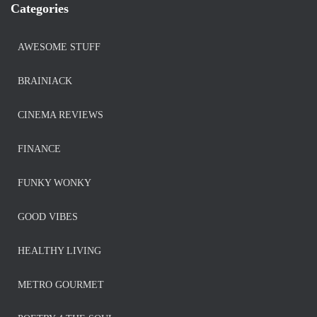
Categories
AWESOME STUFF
BRAINIACK
CINEMA REVIEWS
FINANCE
FUNKY WONKY
GOOD VIBES
HEALTHY LIVING
METRO GOURMET