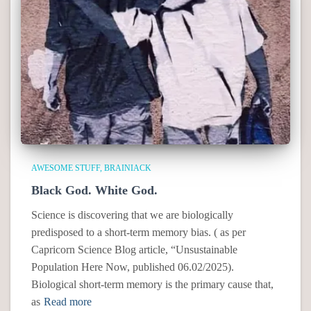
AWESOME STUFF
BRAINIACK
Black God. White God.
Science is discovering that we are biologically
predisposed to a short-term memory bias. ( as per
Capricorn Science Blog article, “Unsustainable
Population Here Now, published 06.02/2025).
Biological short-term memory is the primary cause that,
as
Read more