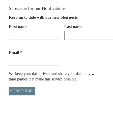
Subscribe for our Notifications
Keep up to date with our new blog posts.
First name
Last name
Email
*
We keep your data private and share your data only with
third parties that make this service possible.