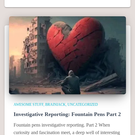
AWESOME STUFF
BRAINIACK
UNCATEGORIZED
Investigative Reporting: Fountain Pens Part 2
Fountain pens investigative reporting. Part 2 When
curiosity and fascination meet, a deep well of interesting