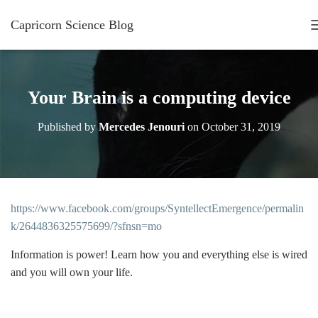
Capricorn Science Blog
Your Brain is a computing device
Published by
Mercedes Jenouri
on
October 31, 2019
https://www.facebook.com/groups/SyntellectEmergence/permalin
k/2644836325575699/?sfnsn=mo
Information is power! Learn how you and everything else is wired
and you will own your life.