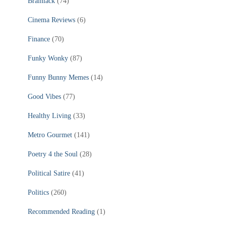
Brainiack
(74)
Cinema Reviews
(6)
Finance
(70)
Funky Wonky
(87)
Funny Bunny Memes
(14)
Good Vibes
(77)
Healthy Living
(33)
Metro Gourmet
(141)
Poetry 4 the Soul
(28)
Political Satire
(41)
Politics
(260)
Recommended Reading
(1)