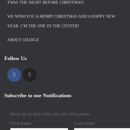
TWAS THE NIGHT BEFORE CHRISTMAS!
WE WISH YOU A MERRY CHRISTMAS AND A HAPPY NEW
YEAR. I’M THE ONE IN THE CENTER!
ABOUT CHANGE
Follow Us
Subscribe to our Notifications
Keep up to date with our new blog posts.
First name
Last name