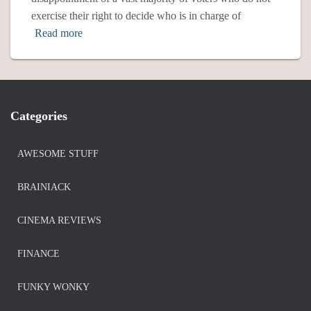
exercise their right to decide who is in charge of
Read more
Categories
AWESOME STUFF
BRAINIACK
CINEMA REVIEWS
FINANCE
FUNKY WONKY