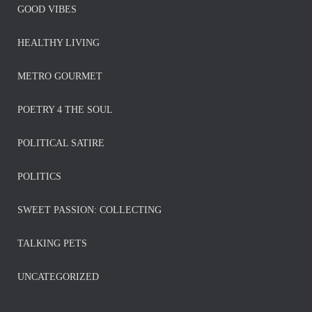
GOOD VIBES
HEALTHY LIVING
METRO GOURMET
POETRY 4 THE SOUL
POLITICAL SATIRE
POLITICS
SWEET PASSION: COLLECTING
TALKING PETS
UNCATEGORIZED