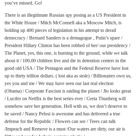
you’ve missed. Go!
There is an illegitimate Russian spy posing as a US President in
the White House / Mitch McConnell aka a Moscow Mitch, is
holding up 400 pieces of legislation in his attempt to derail
democracy / Bernard Sanders is a demagogue , Putin’s spare /
President Hillary Clinton has been robbed of her/ our presidency /
The Planet, yes, this one, is burning to the ground, while we talk
about it / 100,00 children live and die in detention centers in the
good old USA / The Pentagon and the Federal Reserve have lost
up to thirty trillion dollars. ( lost aka as stole) / Billionaires own us,
yes you and me / We may have seen our last real election
(Obama) / Corporate Fascism is raiding the planet / Jlo looks great
/ Lucifer on Netflix is the best series ever / Greta Thunberg will
somehow save her generation. Hell with us, we don’t deserve to
be saved / Nancy Pelosi is awesome and has delivered a true
defense for the Republic / Flowers can see / Trees can talk
/Impeach and Remove is a must /Our waters are dirty, our air is