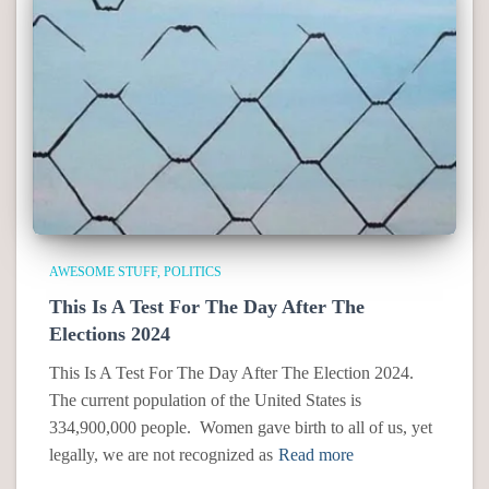
AWESOME STUFF
POLITICS
This Is A Test For The Day After The
Elections 2024
This Is A Test For The Day After The Election 2024.
The current population of the United States is
334,900,000 people. Women gave birth to all of us, yet
legally, we are not recognized as
Read more