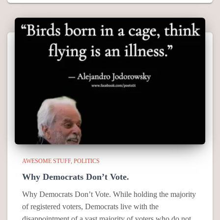
AWESOME STUFF
POLITICS
Why Democrats Don’t Vote.
Why Democrats Don’t Vote. While holding the majority
of registered voters, Democrats live with the
disappointment of a vast majority of voters who do not