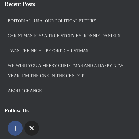
Recent Posts
EDITORIAL. USA. OUR POLITICAL FUTURE.
CHRISTMAS JOY! A TRUE STORY BY: RONNIE DANIELS.
TWAS THE NIGHT BEFORE CHRISTMAS!
WE WISH YOU A MERRY CHRISTMAS AND A HAPPY NEW
YEAR. I’M THE ONE IN THE CENTER!
ABOUT CHANGE
Follow Us