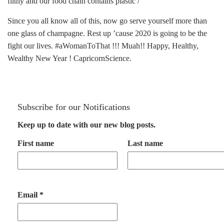
filthy and our food chain contains plastic /
Since you all know all of this, now go serve yourself more than
one glass of champagne. Rest up ’cause 2020 is going to be the
fight our lives. #aWomanToThat !!! Muah!! Happy, Healthy,
Wealthy New Year ! CapricornScience.
Subscribe for our Notifications
Keep up to date with our new blog posts.
First name
Last name
Email
*