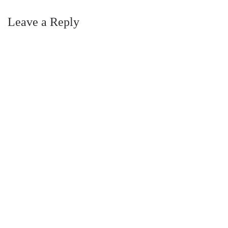
Leave a Reply