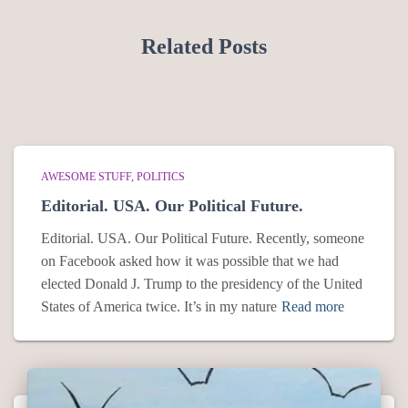
Related Posts
AWESOME STUFF
POLITICS
Editorial. USA. Our Political Future.
Editorial. USA. Our Political Future. Recently, someone
on Facebook asked how it was possible that we had
elected Donald J. Trump to the presidency of the United
States of America twice. It’s in my nature
Read more