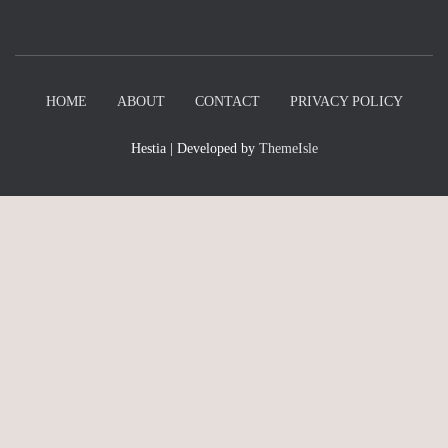
HOME
ABOUT
CONTACT
PRIVACY POLICY
Hestia | Developed by
ThemeIsle