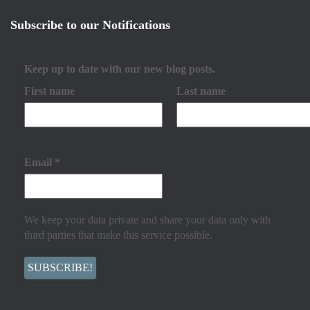
Subscribe to our Notifications
Keep up to date with our new blog posts.
First name
Last name
Email
*
We keep your data private and share your data only with
third parties that make this service possible.