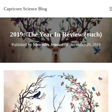
Capricorn Science Blog
2019: The Year In Review (ouch)
Published by
Mercedes Jenouri
on
December 29, 2019