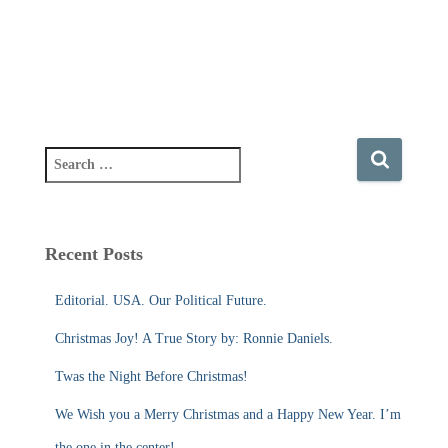
S
e
a
r
c
Recent Posts
h
f
Editorial. USA. Our Political Future.
o
r
Christmas Joy! A True Story by: Ronnie Daniels.
:
Twas the Night Before Christmas!
We Wish you a Merry Christmas and a Happy New Year. I’m
the one in the center!