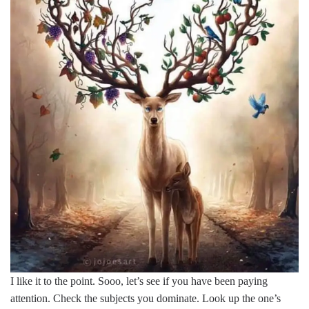
I like it to the point. Sooo, let’s see if you have been paying
attention. Check the subjects you dominate. Look up the one’s