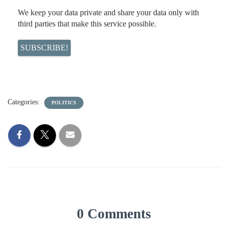
We keep your data private and share your data only with
third parties that make this service possible.
Categories:
POLITICS
0 Comments