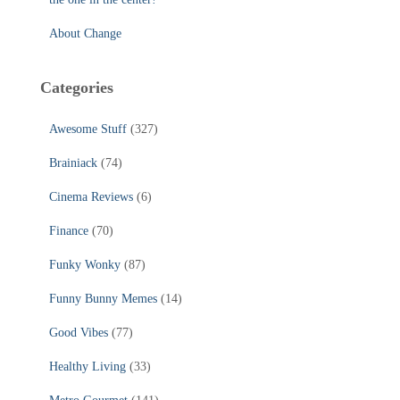
About Change
Categories
Awesome Stuff
(327)
Brainiack
(74)
Cinema Reviews
(6)
Finance
(70)
Funky Wonky
(87)
Funny Bunny Memes
(14)
Good Vibes
(77)
Healthy Living
(33)