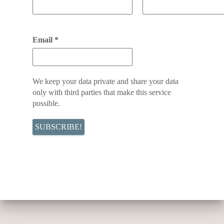
Email
*
We keep your data private and share your data
only with third parties that make this service
possible.