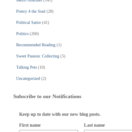
Metro Gourmet
(141)
Poetry 4 the Soul
(28)
Political Satire
(41)
Politics
(260)
Recommended Reading
(1)
Sweet Passion: Collecting
(5)
Talking Pets
(10)
Uncategorized
(2)
Subscribe to our Notifications
Keep up to date with our new blog posts.
First name
Last name