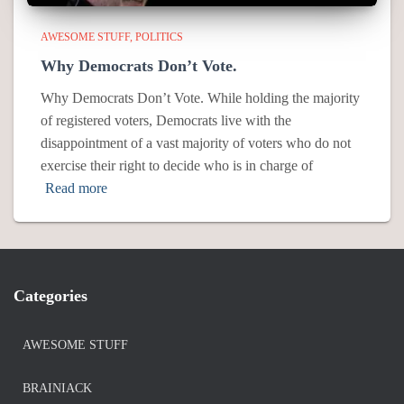
AWESOME STUFF
POLITICS
Why Democrats Don’t Vote.
Why Democrats Don’t Vote. While holding the majority
of registered voters, Democrats live with the
disappointment of a vast majority of voters who do not
exercise their right to decide who is in charge of
Read more
Categories
AWESOME STUFF
BRAINIACK