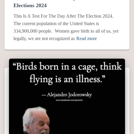
Elections 2024
This Is A Test For The Day After The Election 2024.
The current population of the United States is
334,900,000 people. Women gave birth to all of us, yet
legally, we are not recognized as
Read more