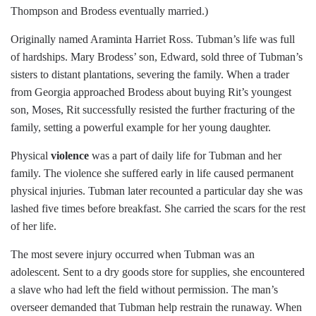
Thompson and Brodess eventually married.)
Originally named Araminta Harriet Ross. Tubman’s life was full
of hardships. Mary Brodess’ son, Edward, sold three of Tubman’s
sisters to distant plantations, severing the family. When a trader
from Georgia approached Brodess about buying Rit’s youngest
son, Moses, Rit successfully resisted the further fracturing of the
family, setting a powerful example for her young daughter.
Physical
violence
was a part of daily life for Tubman and her
family. The violence she suffered early in life caused permanent
physical injuries. Tubman later recounted a particular day she was
lashed five times before breakfast. She carried the scars for the rest
of her life.
The most severe injury occurred when Tubman was an
adolescent. Sent to a dry goods store for supplies, she encountered
a slave who had left the field without permission. The man’s
overseer demanded that Tubman help restrain the runaway. When