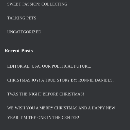
SWEET PASSION: COLLECTING
TALKING PETS
UNCATEGORIZED
Recent Posts
EDITORIAL. USA. OUR POLITICAL FUTURE.
CHRISTMAS JOY! A TRUE STORY BY: RONNIE DANIELS.
TWAS THE NIGHT BEFORE CHRISTMAS!
WE WISH YOU A MERRY CHRISTMAS AND A HAPPY NEW
YEAR. I’M THE ONE IN THE CENTER!