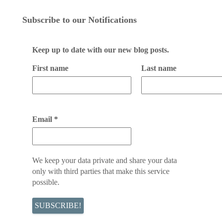
Subscribe to our Notifications
Keep up to date with our new blog posts.
First name
Last name
Email
*
We keep your data private and share your data
only with third parties that make this service
possible.