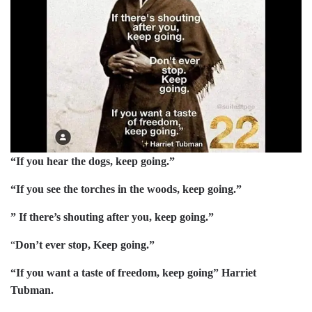
“If you hear the dogs, keep going.”
“If you see the torches in the woods, keep going.”
” If there’s shouting after you, keep going.”
“
Don’t ever stop, Keep going.”
“If you want a taste of freedom, keep going” Harriet
Tubman.