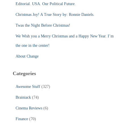
f
Editorial. USA. Our Political Future.
o
r
Christmas Joy! A True Story by: Ronnie Daniels.
:
Twas the Night Before Christmas!
We Wish you a Merry Christmas and a Happy New Year. I’m
the one in the center!
About Change
Categories
Awesome Stuff
(327)
Brainiack
(74)
Cinema Reviews
(6)
Finance
(70)