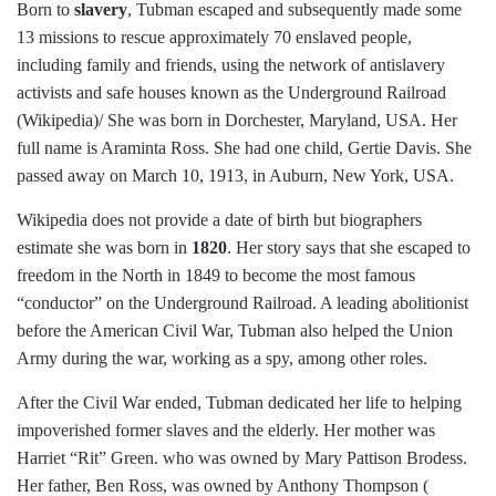
Born to
slavery
, Tubman escaped and subsequently made some
13 missions to rescue approximately 70 enslaved people,
including family and friends, using the network of antislavery
activists and safe houses known as the Underground Railroad
(Wikipedia)/ She was born in Dorchester, Maryland, USA. Her
full name is Araminta Ross. She had one child, Gertie Davis. She
passed away on March 10, 1913, in Auburn, New York, USA.
Wikipedia does not provide a date of birth but biographers
estimate she was born in
1820
. Her story says that she escaped to
freedom in the North in 1849 to become the most famous
“conductor” on the Underground Railroad. A leading abolitionist
before the American Civil War, Tubman also helped the Union
Army during the war, working as a spy, among other roles.
After the Civil War ended, Tubman dedicated her life to helping
impoverished former slaves and the elderly. Her mother was
Harriet “Rit” Green. who was owned by Mary Pattison Brodess.
Her father, Ben Ross, was owned by Anthony Thompson (