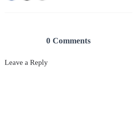
0 Comments
Leave a Reply