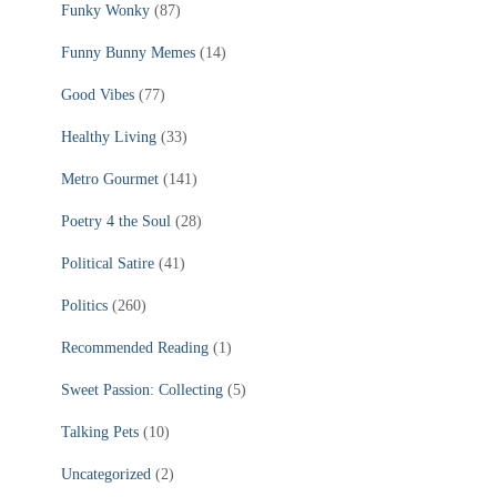
Funky Wonky
(87)
Funny Bunny Memes
(14)
Good Vibes
(77)
Healthy Living
(33)
Metro Gourmet
(141)
Poetry 4 the Soul
(28)
Political Satire
(41)
Politics
(260)
Recommended Reading
(1)
Sweet Passion: Collecting
(5)
Talking Pets
(10)
Uncategorized
(2)