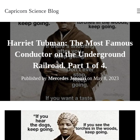
Capricorn Science Blog
Harriet Tubman: The Most Famous
Conductor on the Underground
Railroad. Part 1 of 4.
Published by
Mercedes Jenouri
on
May 8, 2023