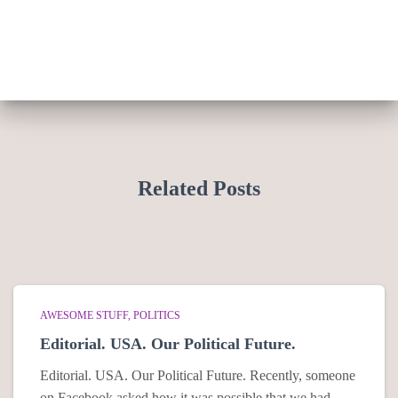
Related Posts
AWESOME STUFF
POLITICS
Editorial. USA. Our Political Future.
Editorial. USA. Our Political Future. Recently, someone
on Facebook asked how it was possible that we had