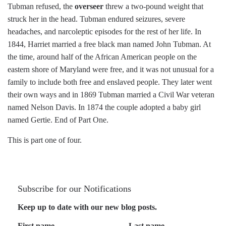
Tubman refused, the
overseer
threw a two-pound weight that
struck her in the head. Tubman endured seizures, severe
headaches, and narcoleptic episodes for the rest of her life. In
1844, Harriet married a free black man named John Tubman. At
the time, around half of the African American people on the
eastern shore of Maryland were free, and it was not unusual for a
family to include both free and enslaved people. They later went
their own ways and in 1869 Tubman married a Civil War veteran
named Nelson Davis. In 1874 the couple adopted a baby girl
named Gertie. End of Part One.
This is part one of four.
Subscribe for our Notifications
Keep up to date with our new blog posts.
First name
Last name