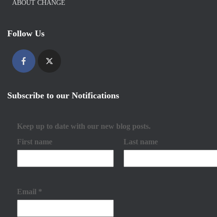
ABOUT CHANGE
Follow Us
Subscribe to our Notifications
Keep up to date with our new blog posts.
First name
Last name
Email
*