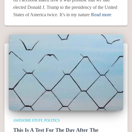
elected Donald J. Trump to the presidency of the United
States of America twice. It’s in my nature
Read more
AWESOME STUFF
POLITICS
This Is A Test For The Day After The