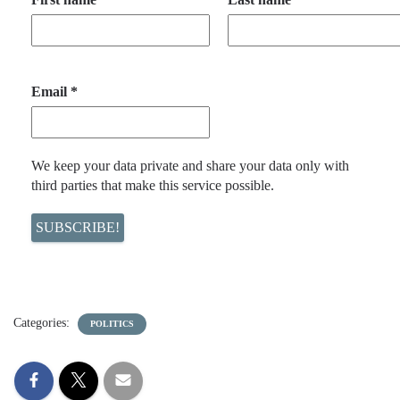
Email
*
We keep your data private and share your data only with
third parties that make this service possible.
Categories:
POLITICS