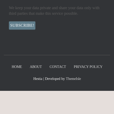
We keep your data private and share your data only with
third parties that make this service possible.
HOME
ABOUT
CONTACT
PRIVACY POLICY
Hestia | Developed by
ThemeIsle