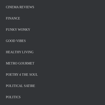
CINEMA REVIEWS
FINANCE
FUNKY WONKY
GOOD VIBES
HEALTHY LIVING
METRO GOURMET
POETRY 4 THE SOUL
POLITICAL SATIRE
POLITICS