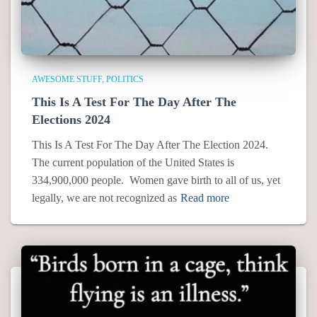
AWESOME STUFF
POLITICS
This Is A Test For The Day After The
Elections 2024
This Is A Test For The Day After The Election 2024.
The current population of the United States is
334,900,000 people. Women gave birth to all of us, yet
legally, we are not recognized as
Read more