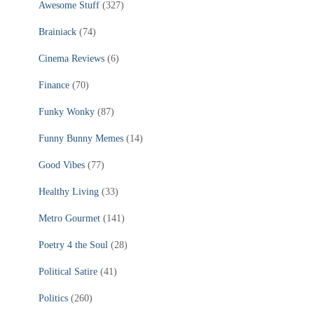
Awesome Stuff
(327)
Brainiack
(74)
Cinema Reviews
(6)
Finance
(70)
Funky Wonky
(87)
Funny Bunny Memes
(14)
Good Vibes
(77)
Healthy Living
(33)
Metro Gourmet
(141)
Poetry 4 the Soul
(28)
Political Satire
(41)
Politics
(260)