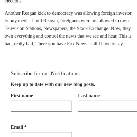
elections.
Another Reagan kick to democracy was allowing foreign investor
to buy media. Until Reagan, foreigners were not allowed to own
Television Stations, Newspapers, the Stock Exchange. Now, they
own everything and control the news that we see and hear. This is
bad, really bad, There you have Fox News is all I have to say.
Subscribe for our Notifications
Keep up to date with our new blog posts.
First name
Last name
Email
*