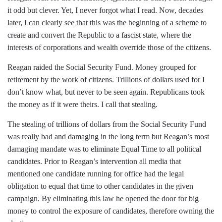
it odd but clever. Yet, I never forgot what I read. Now, decades
later, I can clearly see that this was the beginning of a scheme to
create and convert the Republic to a fascist state, where the
interests of corporations and wealth override those of the citizens.
Reagan raided the Social Security Fund. Money grouped for
retirement by the work of citizens. Trillions of dollars used for I
don’t know what, but never to be seen again. Republicans took
the money as if it were theirs. I call that stealing.
The stealing of trillions of dollars from the Social Security Fund
was really bad and damaging in the long term but Reagan’s most
damaging mandate was to eliminate Equal Time to all political
candidates. Prior to Reagan’s intervention all media that
mentioned one candidate running for office had the legal
obligation to equal that time to other candidates in the given
campaign. By eliminating this law he opened the door for big
money to control the exposure of candidates, therefore owning the