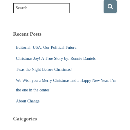
S
e
a
r
c
Recent Posts
h
f
Editorial. USA. Our Political Future.
o
r
Christmas Joy! A True Story by: Ronnie Daniels.
:
Twas the Night Before Christmas!
We Wish you a Merry Christmas and a Happy New Year. I’m
the one in the center!
About Change
Categories