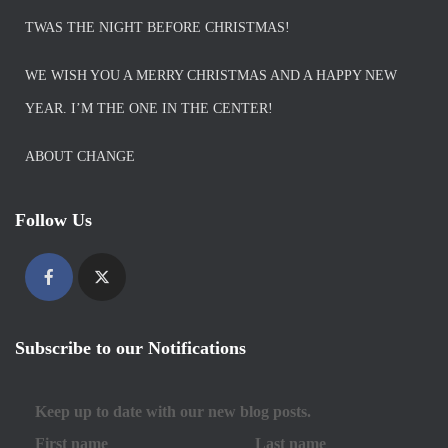
TWAS THE NIGHT BEFORE CHRISTMAS!
WE WISH YOU A MERRY CHRISTMAS AND A HAPPY NEW
YEAR. I’M THE ONE IN THE CENTER!
ABOUT CHANGE
Follow Us
Subscribe to our Notifications
Keep up to date with our new blog posts.
First name
Last name