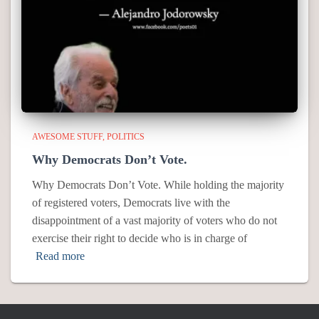
AWESOME STUFF
POLITICS
Why Democrats Don’t Vote.
Why Democrats Don’t Vote. While holding the majority
of registered voters, Democrats live with the
disappointment of a vast majority of voters who do not
exercise their right to decide who is in charge of
Read more