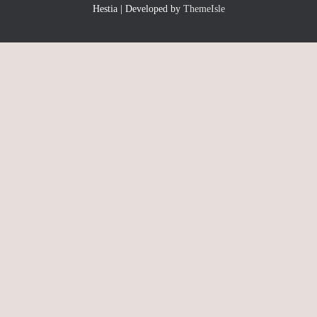
Hestia | Developed by
ThemeIsle