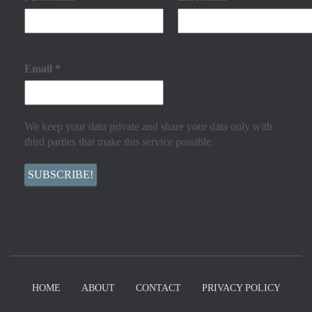
Email
*
We keep your data private and share your data only with
third parties that make this service possible.
HOME
ABOUT
CONTACT
PRIVACY POLICY