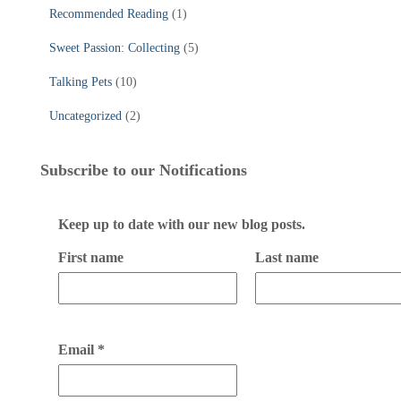
Recommended Reading
(1)
Sweet Passion: Collecting
(5)
Talking Pets
(10)
Uncategorized
(2)
Subscribe to our Notifications
Keep up to date with our new blog posts.
First name
Last name
Email
*