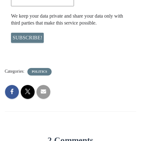
We keep your data private and share your data only with
third parties that make this service possible.
Categories:
POLITICS
2 Comments