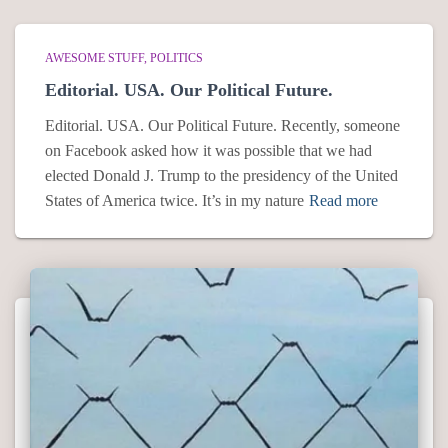
AWESOME STUFF
POLITICS
Editorial. USA. Our Political Future.
Editorial. USA. Our Political Future. Recently, someone
on Facebook asked how it was possible that we had
elected Donald J. Trump to the presidency of the United
States of America twice. It’s in my nature
Read more