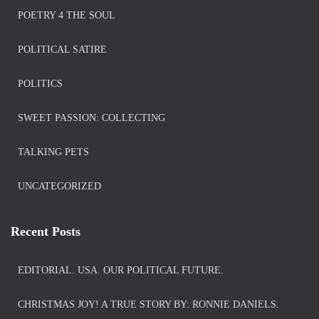
POETRY 4 THE SOUL
POLITICAL SATIRE
POLITICS
SWEET PASSION: COLLECTING
TALKING PETS
UNCATEGORIZED
Recent Posts
EDITORIAL. USA. OUR POLITICAL FUTURE.
CHRISTMAS JOY! A TRUE STORY BY: RONNIE DANIELS.