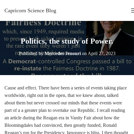
Capricorn Science Blog
Politics, the study of Power.
Published by
Mercedes Jenouri
on
April 27, 2023
Cause and effect. There have been a series of events taking place
worldwide, right out in the open, that we knew about, talked
about them but never crossed our minds that these events were
part of a a greater plan to overtake our Republic. I recall reading
an article during the Reagan era in Vanity Fair about how the
Bloomingdales had convinced, then greatly funded, Ronald
Reagan’s run for the Presidency. Ignorance is bliss, I then thought