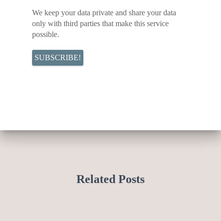
We keep your data private and share your data
only with third parties that make this service
possible.
Related Posts