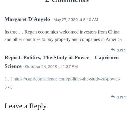
Margaret D’Angelo
· May 27, 2020 at 8:40 AM
Its true … Regan economics welcomed investors from China
and other countries to buy property and companies in America
REPLY
Repost. Politics, The Study of Power – Capricorn
Science
· October 24, 2019 at 1:37 PM
[…]
https://capricornscience.com/politics-the-study-of-power/
[…]
REPLY
Leave a Reply