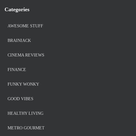
Categories
AWESOME STUFF
BRAINIACK
CINEMA REVIEWS
FINANCE
FUNKY WONKY
GOOD VIBES
HEALTHY LIVING
METRO GOURMET