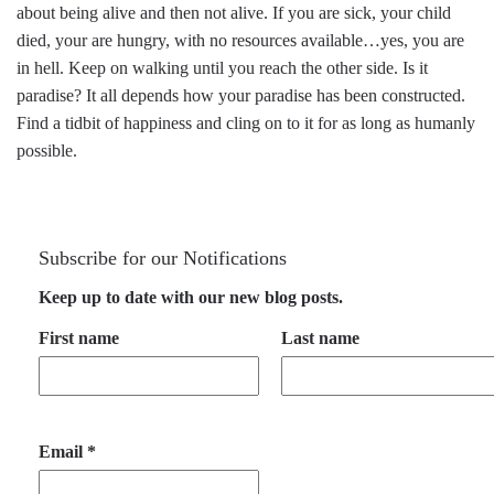
about being alive and then not alive. If you are sick, your child
died, your are hungry, with no resources available…yes, you are
in hell. Keep on walking until you reach the other side. Is it
paradise? It all depends how your paradise has been constructed.
Find a tidbit of happiness and cling on to it for as long as humanly
possible.
Subscribe for our Notifications
Keep up to date with our new blog posts.
First name
Last name
Email
*