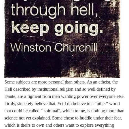
Some subjects are more personal than others. As an atheist, the
Hell described by institutional religion and so well defined by
Dante, are a figment from men wanting power over everyone else.
I truly, sincerely believe that. Yet I do believe in a “other” world
that could be called ” spiritual”, which to me, is nothing more than
science not yet explained. Some chose to huddle under their fear,
which is theirs to own and others want to explore everything