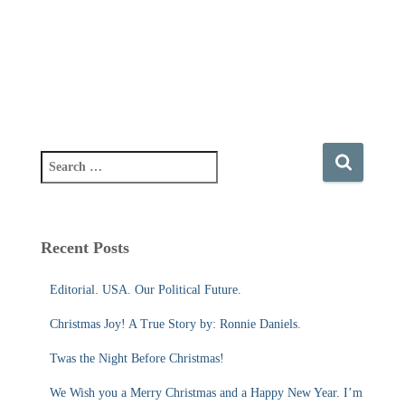
S
e
a
r
c
Recent Posts
h
f
Editorial. USA. Our Political Future.
o
r
Christmas Joy! A True Story by: Ronnie Daniels.
:
Twas the Night Before Christmas!
We Wish you a Merry Christmas and a Happy New Year. I’m