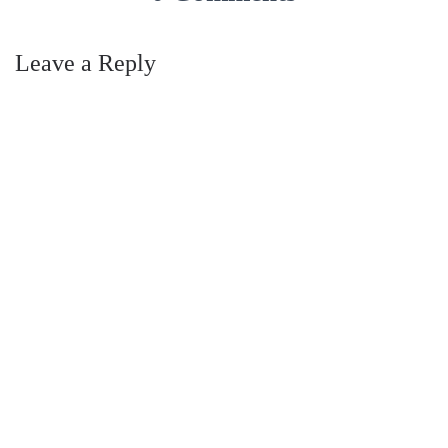
Leave a Reply