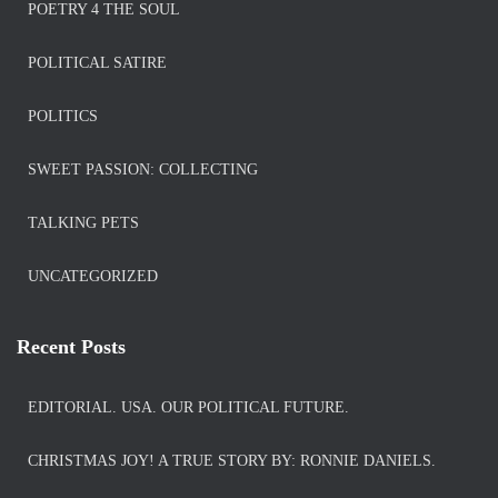
POETRY 4 THE SOUL
POLITICAL SATIRE
POLITICS
SWEET PASSION: COLLECTING
TALKING PETS
UNCATEGORIZED
Recent Posts
EDITORIAL. USA. OUR POLITICAL FUTURE.
CHRISTMAS JOY! A TRUE STORY BY: RONNIE DANIELS.