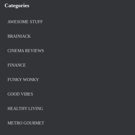
Categories
AWESOME STUFF
BRAINIACK
CINEMA REVIEWS
FINANCE
FUNKY WONKY
GOOD VIBES
HEALTHY LIVING
METRO GOURMET