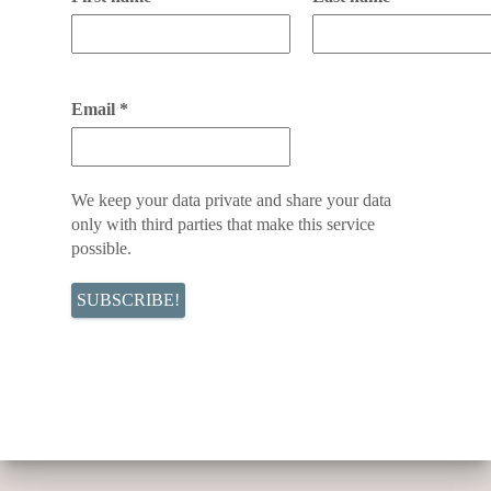
Email
*
We keep your data private and share your data
only with third parties that make this service
possible.