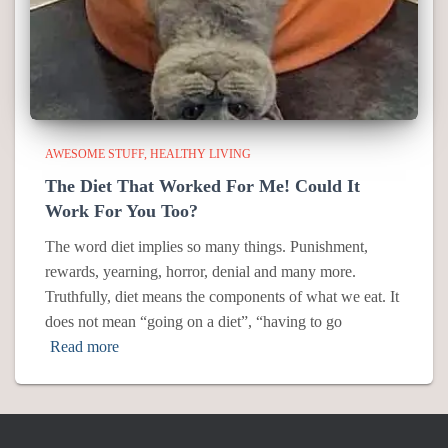
AWESOME STUFF
HEALTHY LIVING
The Diet That Worked For Me! Could It
Work For You Too?
The word diet implies so many things. Punishment,
rewards, yearning, horror, denial and many more.
Truthfully, diet means the components of what we eat. It
does not mean “going on a diet”, “having to go
Read more