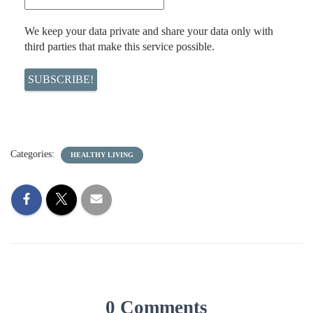
We keep your data private and share your data only with
third parties that make this service possible.
Categories:
HEALTHY LIVING
0 Comments