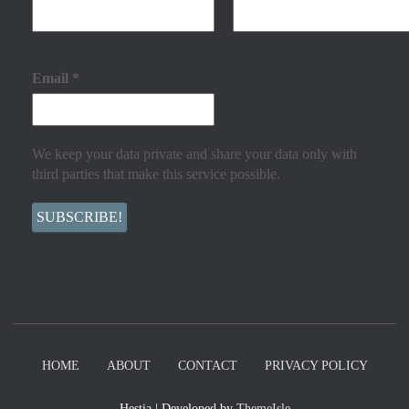
Email
*
We keep your data private and share your data only with
third parties that make this service possible.
HOME
ABOUT
CONTACT
PRIVACY POLICY
Hestia | Developed by
ThemeIsle