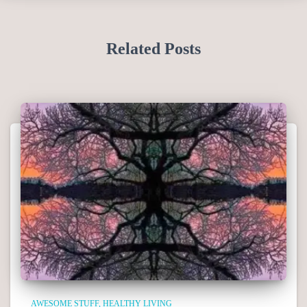
Related Posts
AWESOME STUFF
HEALTHY LIVING