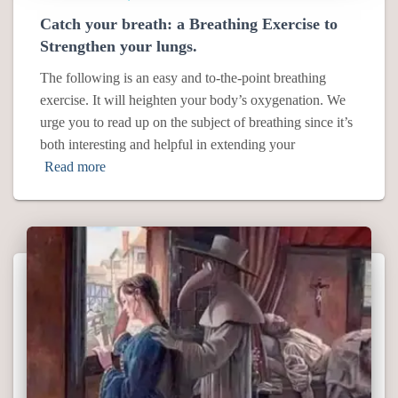
Catch your breath: a Breathing Exercise to
Strengthen your lungs.
The following is an easy and to-the-point breathing
exercise. It will heighten your body’s oxygenation. We
urge you to read up on the subject of breathing since it’s
both interesting and helpful in extending your
Read more