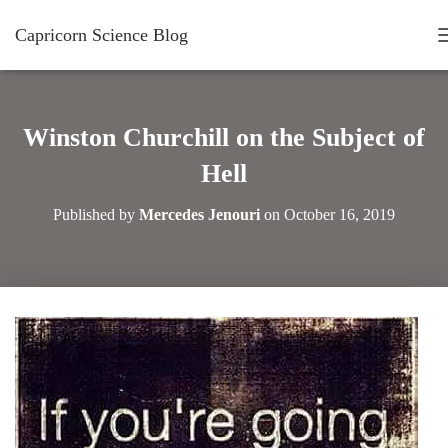
Capricorn Science Blog
Winston Churchill on the Subject of
Hell
Published by
Mercedes Jenouri
on
October 16, 2019