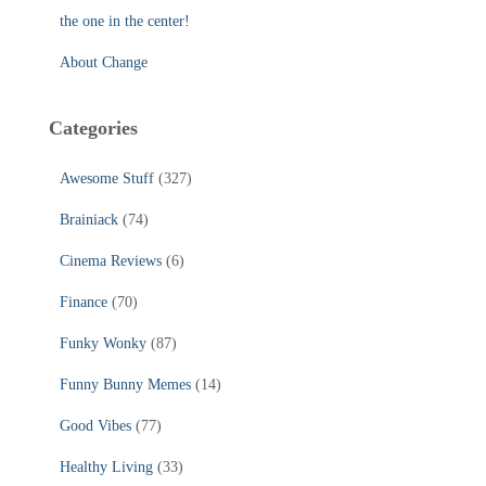
the one in the center!
About Change
Categories
Awesome Stuff
(327)
Brainiack
(74)
Cinema Reviews
(6)
Finance
(70)
Funky Wonky
(87)
Funny Bunny Memes
(14)
Good Vibes
(77)
Healthy Living
(33)