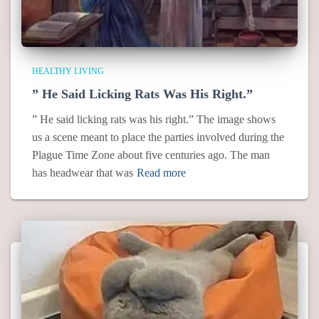
HEALTHY LIVING
” He Said Licking Rats Was His Right.”
” He said licking rats was his right.” The image shows
us a scene meant to place the parties involved during the
Plague Time Zone about five centuries ago. The man
has headwear that was
Read more