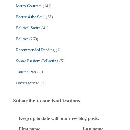
Metro Gourmet
(141)
Poetry 4 the Soul
(28)
Political Satire
(41)
Politics
(260)
Recommended Reading
(1)
Sweet Passion: Collecting
(5)
Talking Pets
(10)
Uncategorized
(2)
Subscribe to our Notifications
Keep up to date with our new blog posts.
First name
Last name