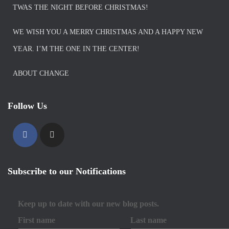
TWAS THE NIGHT BEFORE CHRISTMAS!
WE WISH YOU A MERRY CHRISTMAS AND A HAPPY NEW
YEAR. I’M THE ONE IN THE CENTER!
ABOUT CHANGE
Follow Us
Subscribe to our Notifications
Keep up to date with our new blog posts.
First name
Last name