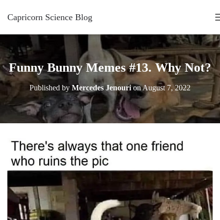
Capricorn Science Blog
Funny Bunny Memes #13. Why Not?
Published by
Mercedes Jenouri
on
August 7, 2022