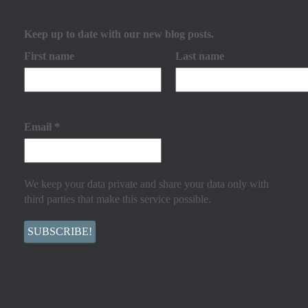
Keep up to date with our new blog posts.
First name
Last name
Email
*
We keep your data private and share your data only with
third parties that make this service possible.