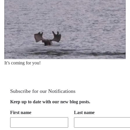
It’s coming for you!
Subscribe for our Notifications
Keep up to date with our new blog posts.
First name
Last name