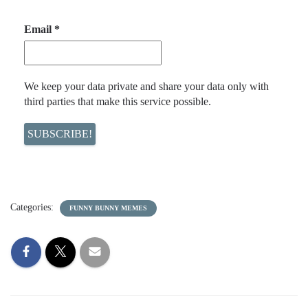
Email
*
We keep your data private and share your data only with
third parties that make this service possible.
Categories:
FUNNY BUNNY MEMES