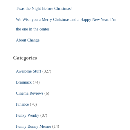
:
Twas the Night Before Christmas!
We Wish you a Merry Christmas and a Happy New Year. I’m
the one in the center!
About Change
Categories
Awesome Stuff
(327)
Brainiack
(74)
Cinema Reviews
(6)
Finance
(70)
Funky Wonky
(87)
Funny Bunny Memes
(14)