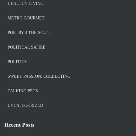
HEALTHY LIVING
METRO GOURMET
POETRY 4 THE SOUL
POLITICAL SATIRE
POLITICS
SWEET PASSION: COLLECTING
TALKING PETS
UNCATEGORIZED
Recent Posts