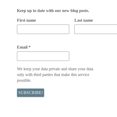
Keep up to date with our new blog posts.
First name
Last name
Email
*
We keep your data private and share your data
only with third parties that make this service
possible.