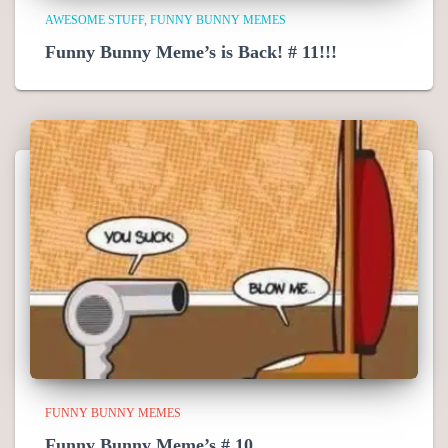
AWESOME STUFF
FUNNY BUNNY MEMES
Funny Bunny Meme’s is Back! # 11!!!
FUNNY BUNNY MEMES
Funny Bunny Meme’s # 10