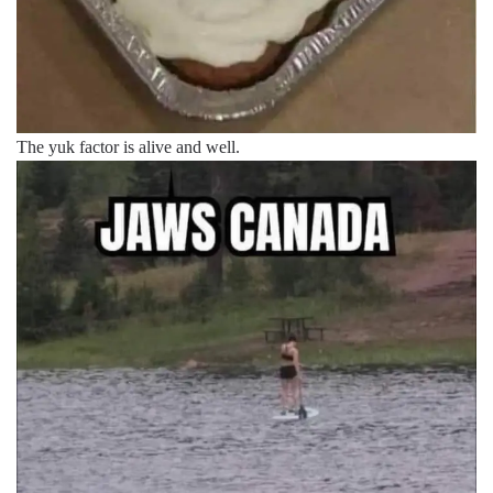
The yuk factor is alive and well.