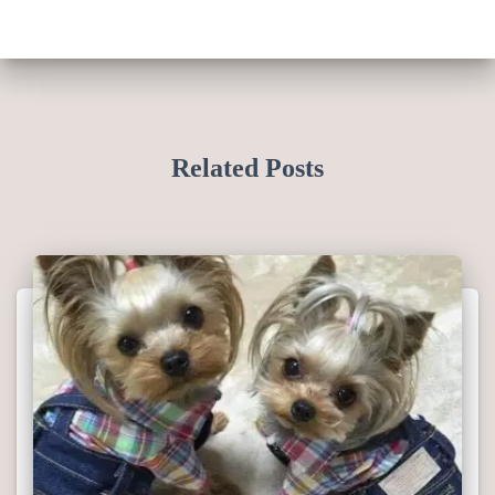
Related Posts