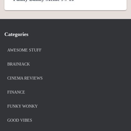
Categories
AWESOME STUFF
BRAINIACK
CINEMA REVIEWS
FINANCE
FUNKY WONKY
GOOD VIBES