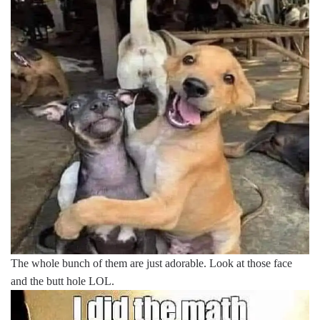
The whole bunch of them are just adorable. Look at those face
and the butt hole LOL.