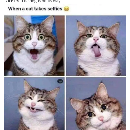
Nice try. The dog is on its way.