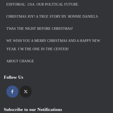
EDITORIAL. USA. OUR POLITICAL FUTURE.
CHRISTMAS JOY! A TRUE STORY BY: RONNIE DANIELS.
TWAS THE NIGHT BEFORE CHRISTMAS!
WE WISH YOU A MERRY CHRISTMAS AND A HAPPY NEW
YEAR. I’M THE ONE IN THE CENTER!
ABOUT CHANGE
Follow Us
Subscribe to our Notifications