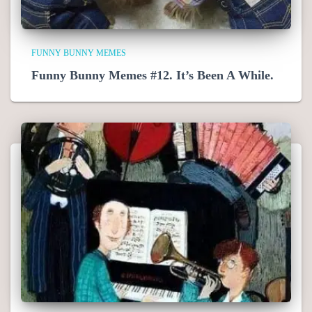
FUNNY BUNNY MEMES
Funny Bunny Memes #12. It’s Been A While.