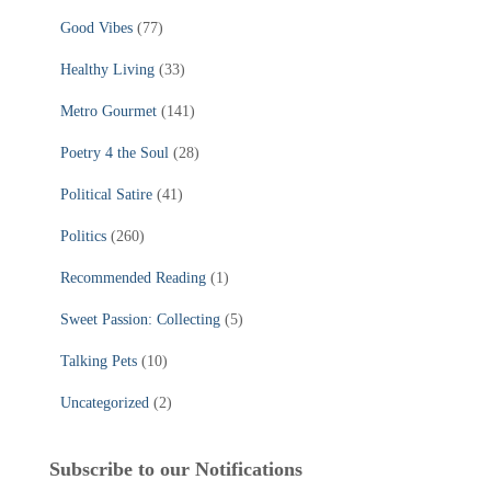
Good Vibes
(77)
Healthy Living
(33)
Metro Gourmet
(141)
Poetry 4 the Soul
(28)
Political Satire
(41)
Politics
(260)
Recommended Reading
(1)
Sweet Passion: Collecting
(5)
Talking Pets
(10)
Uncategorized
(2)
Subscribe to our Notifications