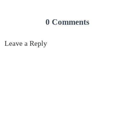
0 Comments
Leave a Reply