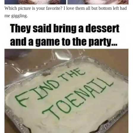
Which picture is your favorite? I love them all but bottom left had
me giggling.