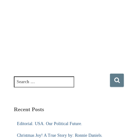
S
e
a
r
c
Recent Posts
h
f
Editorial. USA. Our Political Future.
o
r
Christmas Joy! A True Story by: Ronnie Daniels.