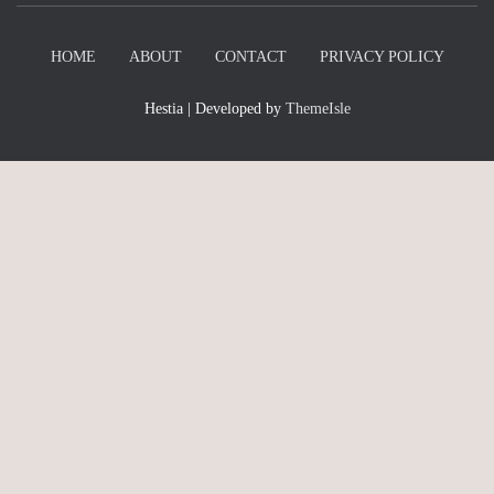
HOME
ABOUT
CONTACT
PRIVACY POLICY
Hestia | Developed by
ThemeIsle