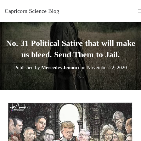
Capricorn Science Blog
No. 31 Political Satire that will make
us bleed. Send Them to Jail.
Published by
Mercedes Jenouri
on
November 22, 2020