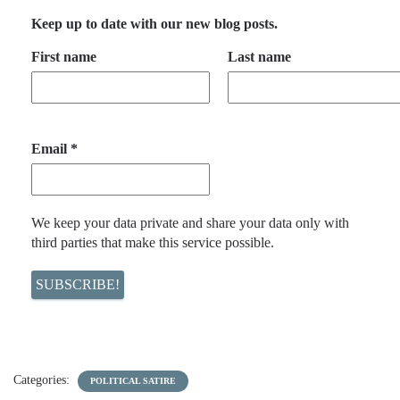
Keep up to date with our new blog posts.
First name
Last name
Email
*
We keep your data private and share your data only with
third parties that make this service possible.
Categories:
POLITICAL SATIRE