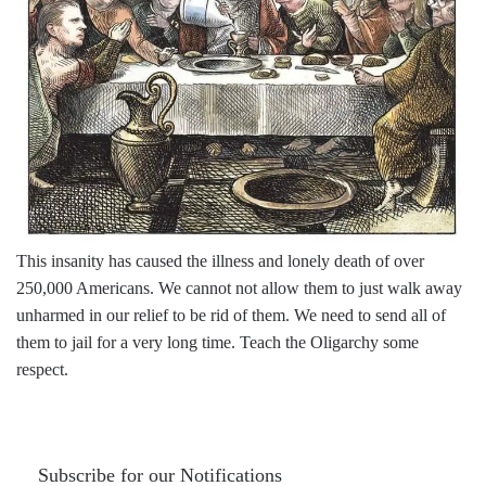
This insanity has caused the illness and lonely death of over
250,000 Americans. We cannot not allow them to just walk away
unharmed in our relief to be rid of them. We need to send all of
them to jail for a very long time. Teach the Oligarchy some
respect.
Subscribe for our Notifications