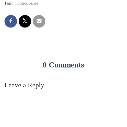
Tags:
PoliticalSatire
0 Comments
Leave a Reply