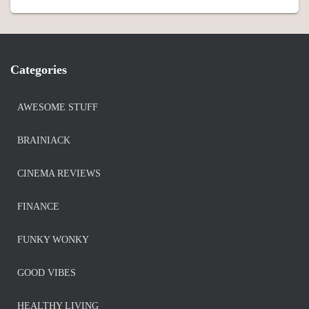
Categories
AWESOME STUFF
BRAINIACK
CINEMA REVIEWS
FINANCE
FUNKY WONKY
GOOD VIBES
HEALTHY LIVING