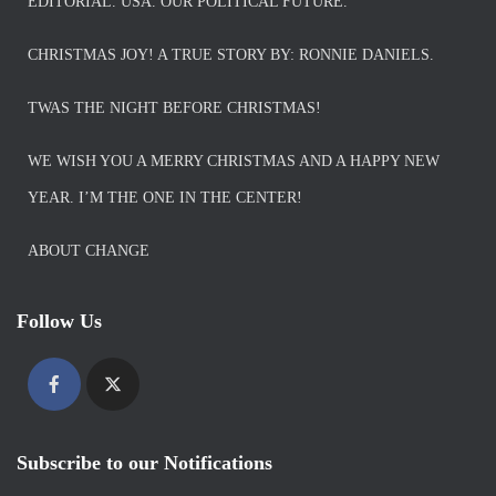
EDITORIAL. USA. OUR POLITICAL FUTURE.
CHRISTMAS JOY! A TRUE STORY BY: RONNIE DANIELS.
TWAS THE NIGHT BEFORE CHRISTMAS!
WE WISH YOU A MERRY CHRISTMAS AND A HAPPY NEW
YEAR. I’M THE ONE IN THE CENTER!
ABOUT CHANGE
Follow Us
Subscribe to our Notifications