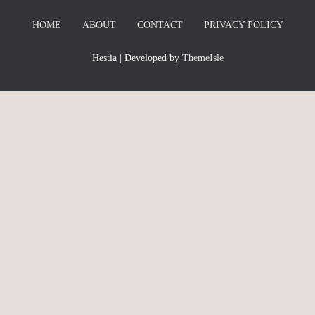
HOME
ABOUT
CONTACT
PRIVACY POLICY
Hestia | Developed by
ThemeIsle