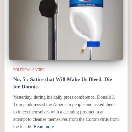
POLITICAL SATIRE
No. 5 : Satire that Will Make Us Bleed. Die
for Donnie.
Yesterday, during his daily press conference, Donald J.
Trump addressed the American people and asked them
to inject themselves with a cleaning product in an
attempt to cleanse themselves from the Coronavirus from
the inside.
Read more