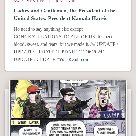
AWESOME STUFF
POLITICAL SATIRE
Ladies and Gentlemen, the President of the
United States. President Kamala Harris
No need to say anything else except
CONGRATULATIONS TO ALL OF US. It’s been
blood, sweat, and tears, but we made it. //// UPDATE /
UPDATE/ UPDATE / UPDATE / 11/06/2024/
UPDATE / UPDATE “You
Read more