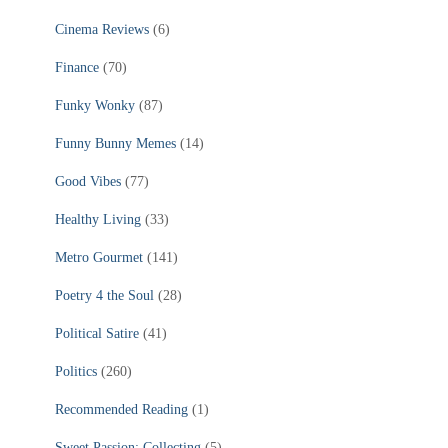
Cinema Reviews
(6)
Finance
(70)
Funky Wonky
(87)
Funny Bunny Memes
(14)
Good Vibes
(77)
Healthy Living
(33)
Metro Gourmet
(141)
Poetry 4 the Soul
(28)
Political Satire
(41)
Politics
(260)
Recommended Reading
(1)
Sweet Passion: Collecting
(5)