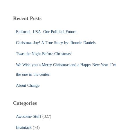
a
r
c
Recent Posts
h
f
Editorial. USA. Our Political Future.
o
r
Christmas Joy! A True Story by: Ronnie Daniels.
:
Twas the Night Before Christmas!
We Wish you a Merry Christmas and a Happy New Year. I’m
the one in the center!
About Change
Categories
Awesome Stuff
(327)
Brainiack
(74)