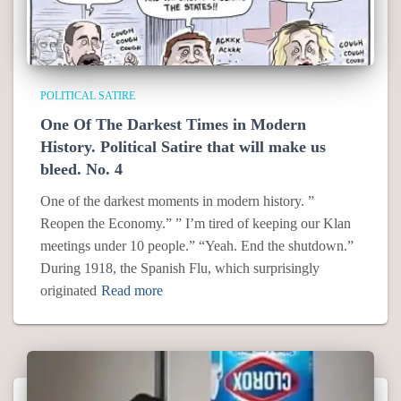
POLITICAL SATIRE
One Of The Darkest Times in Modern
History. Political Satire that will make us
bleed. No. 4
One of the darkest moments in modern history. ”
Reopen the Economy.” ” I’m tired of keeping our Klan
meetings under 10 people.” “Yeah. End the shutdown.”
During 1918, the Spanish Flu, which surprisingly
originated
Read more