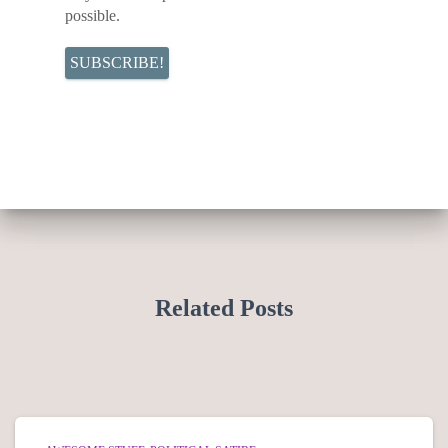
possible.
Related Posts