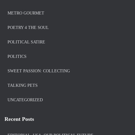
METRO GOURMET
POETRY 4 THE SOUL
POLITICAL SATIRE
POLITICS
SWEET PASSION: COLLECTING
TALKING PETS
UNCATEGORIZED
Recent Posts