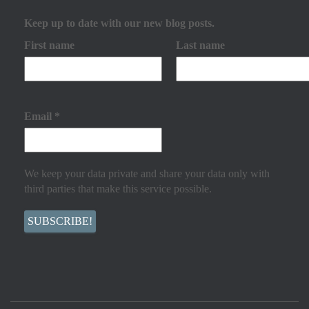
Keep up to date with our new blog posts.
First name
Last name
Email
*
We keep your data private and share your data only with
third parties that make this service possible.