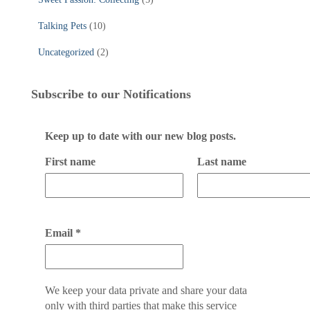
Talking Pets
(10)
Uncategorized
(2)
Subscribe to our Notifications
Keep up to date with our new blog posts.
First name
Last name
Email
*
We keep your data private and share your data
only with third parties that make this service