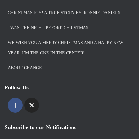
CHRISTMAS JOY! A TRUE STORY BY: RONNIE DANIELS.
TWAS THE NIGHT BEFORE CHRISTMAS!
WE WISH YOU A MERRY CHRISTMAS AND A HAPPY NEW
YEAR. I’M THE ONE IN THE CENTER!
ABOUT CHANGE
Follow Us
Subscribe to our Notifications