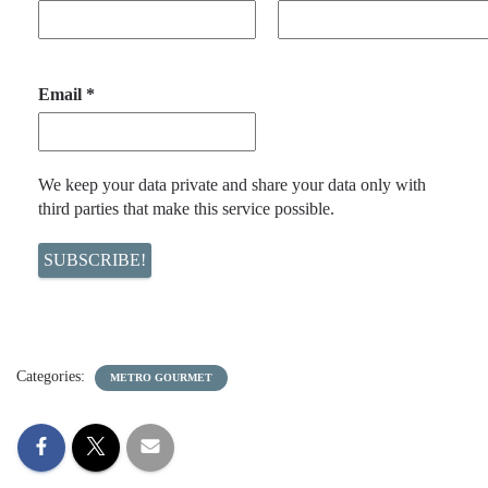
Email
*
We keep your data private and share your data only with
third parties that make this service possible.
Categories:
METRO GOURMET