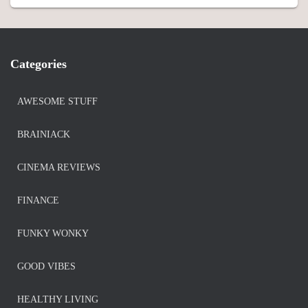
Categories
AWESOME STUFF
BRAINIACK
CINEMA REVIEWS
FINANCE
FUNKY WONKY
GOOD VIBES
HEALTHY LIVING