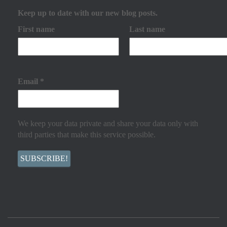
Keep up to date with our new blog posts.
First name
Last name
Email
*
We keep your data private and share your data only with
third parties that make this service possible.