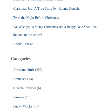
o
r
Christmas Joy! A True Story by: Ronnie Daniels.
:
Twas the Night Before Christmas!
We Wish you a Merry Christmas and a Happy New Year. I’m
the one in the center!
About Change
Categories
Awesome Stuff
(327)
Brainiack
(74)
Cinema Reviews
(6)
Finance
(70)
Funky Wonky
(87)