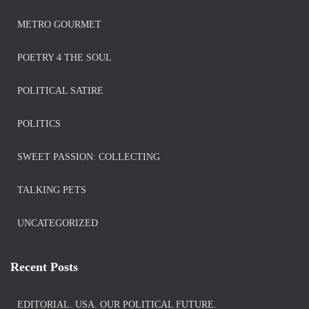
METRO GOURMET
POETRY 4 THE SOUL
POLITICAL SATIRE
POLITICS
SWEET PASSION: COLLECTING
TALKING PETS
UNCATEGORIZED
Recent Posts
EDITORIAL. USA. OUR POLITICAL FUTURE.