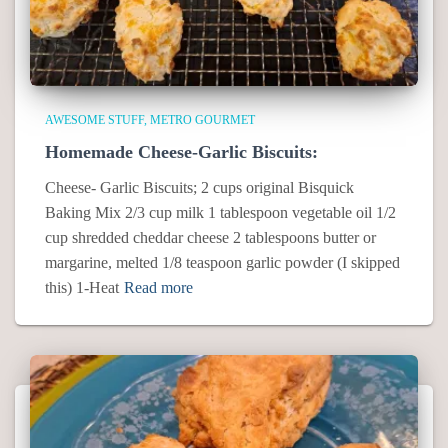
AWESOME STUFF
METRO GOURMET
Homemade Cheese-Garlic Biscuits:
Cheese- Garlic Biscuits; 2 cups original Bisquick
Baking Mix 2/3 cup milk 1 tablespoon vegetable oil 1/2
cup shredded cheddar cheese 2 tablespoons butter or
margarine, melted 1/8 teaspoon garlic powder (I skipped
this) 1-Heat
Read more