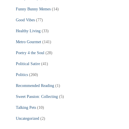
Funny Bunny Memes
(14)
Good Vibes
(77)
Healthy Living
(33)
Metro Gourmet
(141)
Poetry 4 the Soul
(28)
Political Satire
(41)
Politics
(260)
Recommended Reading
(1)
Sweet Passion: Collecting
(5)
Talking Pets
(10)
Uncategorized
(2)