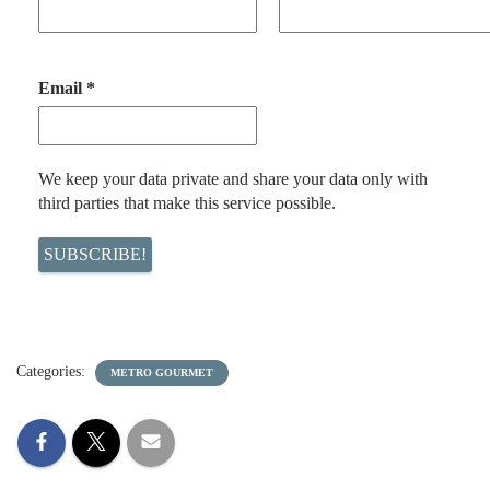
Email
*
We keep your data private and share your data only with
third parties that make this service possible.
Categories:
METRO GOURMET