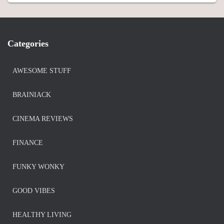
Categories
AWESOME STUFF
BRAINIACK
CINEMA REVIEWS
FINANCE
FUNKY WONKY
GOOD VIBES
HEALTHY LIVING