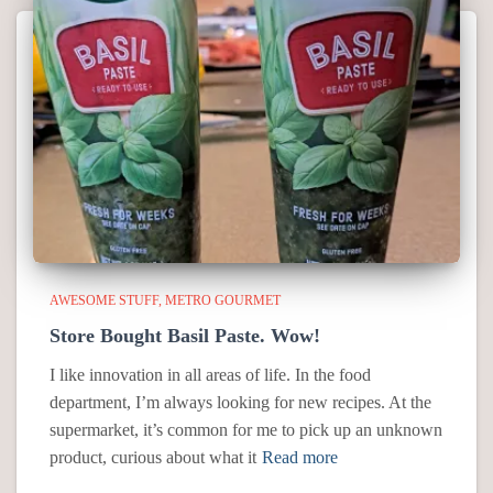
AWESOME STUFF
METRO GOURMET
Store Bought Basil Paste. Wow!
I like innovation in all areas of life. In the food
department, I’m always looking for new recipes. At the
supermarket, it’s common for me to pick up an unknown
product, curious about what it
Read more