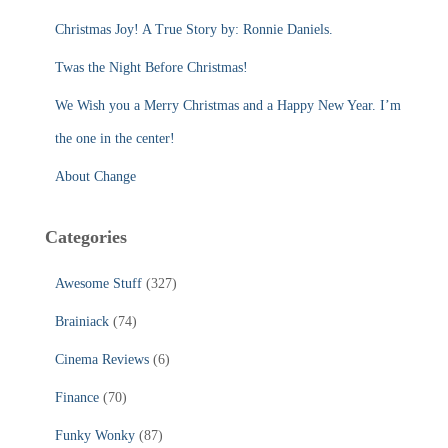
o
r
Christmas Joy! A True Story by: Ronnie Daniels.
:
Twas the Night Before Christmas!
We Wish you a Merry Christmas and a Happy New Year. I’m
the one in the center!
About Change
Categories
Awesome Stuff
(327)
Brainiack
(74)
Cinema Reviews
(6)
Finance
(70)
Funky Wonky
(87)