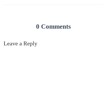
0 Comments
Leave a Reply