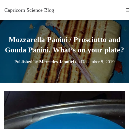
Capricorn Science Blog
Mozzarella Panini / Prosciutto and
Gouda Panini. What’s on your plate?
Published by
Mercedes Jenouri
on
December 8, 2019