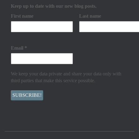
Keep up to date with our new blog posts.
First name
Last name
Email
*
We keep your data private and share your data only with
third parties that make this service possible.