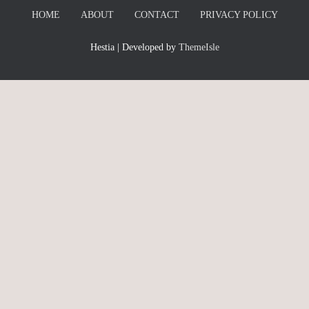
HOME
ABOUT
CONTACT
PRIVACY POLICY
Hestia | Developed by
ThemeIsle