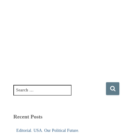
S
e
a
r
c
Recent Posts
h
f
Editorial. USA. Our Political Future.