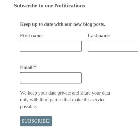
Subscribe to our Notifications
Keep up to date with our new blog posts.
First name
Last name
Email
*
We keep your data private and share your data
only with third parties that make this service
possible.