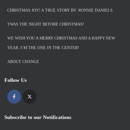
CHRISTMAS JOY! A TRUE STORY BY: RONNIE DANIELS.
TWAS THE NIGHT BEFORE CHRISTMAS!
WE WISH YOU A MERRY CHRISTMAS AND A HAPPY NEW
YEAR. I’M THE ONE IN THE CENTER!
ABOUT CHANGE
Follow Us
Subscribe to our Notifications