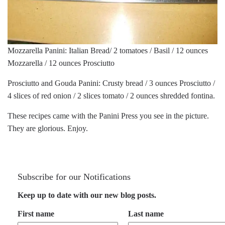
Mozzarella Panini: Italian Bread/ 2 tomatoes / Basil / 12 ounces
Mozzarella / 12 ounces Prosciutto
Prosciutto and Gouda Panini: Crusty bread / 3 ounces Prosciutto /
4 slices of red onion / 2 slices tomato / 2 ounces shredded fontina.
These recipes came with the Panini Press you see in the picture.
They are glorious. Enjoy.
Subscribe for our Notifications
Keep up to date with our new blog posts.
First name
Last name