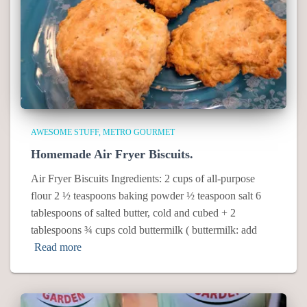
AWESOME STUFF
METRO GOURMET
Homemade Air Fryer Biscuits.
Air Fryer Biscuits Ingredients: 2 cups of all-purpose
flour 2 ½ teaspoons baking powder ½ teaspoon salt 6
tablespoons of salted butter, cold and cubed + 2
tablespoons ¾ cups cold buttermilk ( buttermilk: add
Read more