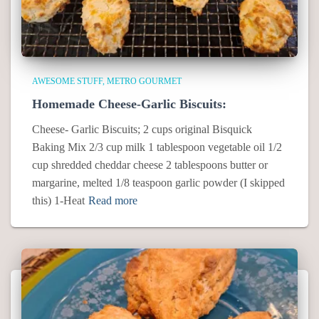
AWESOME STUFF
METRO GOURMET
Homemade Cheese-Garlic Biscuits:
Cheese- Garlic Biscuits; 2 cups original Bisquick
Baking Mix 2/3 cup milk 1 tablespoon vegetable oil 1/2
cup shredded cheddar cheese 2 tablespoons butter or
margarine, melted 1/8 teaspoon garlic powder (I skipped
this) 1-Heat
Read more