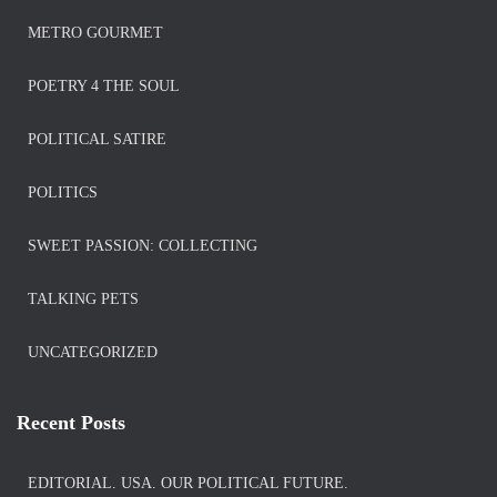
METRO GOURMET
POETRY 4 THE SOUL
POLITICAL SATIRE
POLITICS
SWEET PASSION: COLLECTING
TALKING PETS
UNCATEGORIZED
Recent Posts
EDITORIAL. USA. OUR POLITICAL FUTURE.