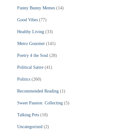
Funny Bunny Memes
(14)
Good Vibes
(77)
Healthy Living
(33)
Metro Gourmet
(141)
Poetry 4 the Soul
(28)
Political Satire
(41)
Politics
(260)
Recommended Reading
(1)
Sweet Passion: Collecting
(5)
Talking Pets
(10)
Uncategorized
(2)