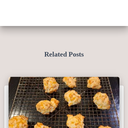
Related Posts